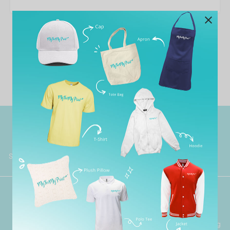
No template has found yet.
Worldwide Shipping
Grab Pay
Available
Shop now, PayLater 0 interest
Premium Crafted
Secure Payments
Garment with Quality Printing
For FPX, Visa & Mastercard