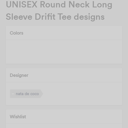
UNISEX Round Neck Long
Sleeve Drifit Tee designs
Colors
Designer
nata de coco
Wishlist