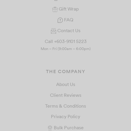
Gift Wrap
FAQ
Contact Us
Call +603-9101 5223
Mon – Fri (9:00am – 6:00pm)
THE COMPANY
About Us
Client Reviews
Terms & Conditions
Privacy Policy
Bulk Purchase