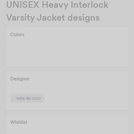
UNISEX Heavy Interlock
Varsity Jacket designs
Colors
Designer
nata de coco
Wishlist