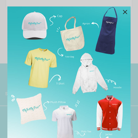
No template has found yet.
Worldwide Shipping
Grab Pay
Available
Shop now, PayLater 0 interest
Premium Crafted
Secure Payments
Garment with Quality Printing
For FPX, Visa & Mastercard