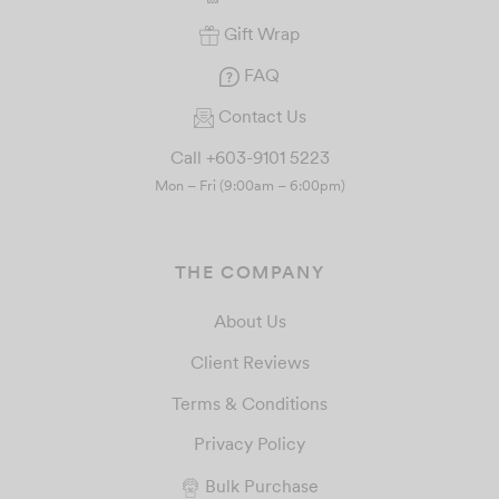
Gift Wrap
FAQ
Contact Us
Call +603-9101 5223
Mon – Fri (9:00am – 6:00pm)
THE COMPANY
About Us
Client Reviews
Terms & Conditions
Privacy Policy
Bulk Purchase