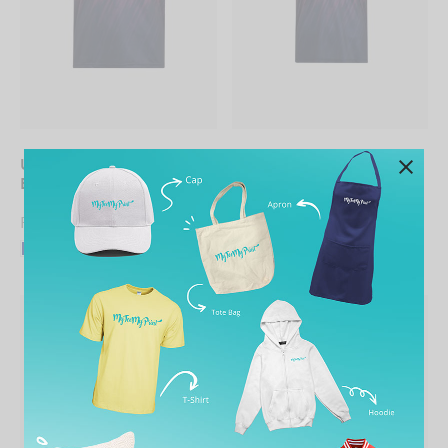
UNISEX Sublimation Mini
UNISEX Sublimation Mini
Eyelet Tee
Eyelet Polo Shirt
From
RM
19.90
From
RM
27.90