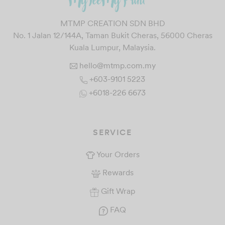
MTMP CREATION SDN BHD
No. 1 Jalan 12/144A, Taman Bukit Cheras, 56000 Cheras
Kuala Lumpur, Malaysia.
hello@mtmp.com.my
+603-9101 5223
+6018-226 6673
SERVICE
Your Orders
Rewards
Gift Wrap
FAQ