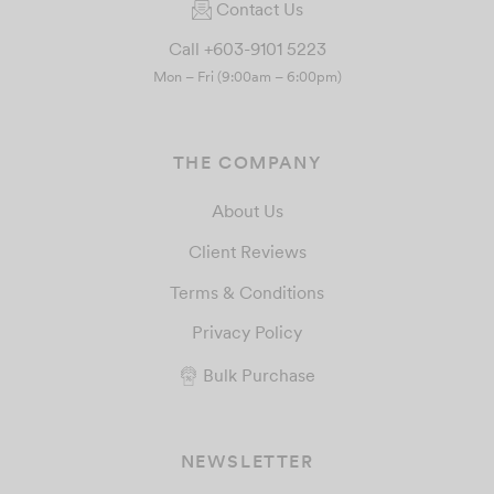
Contact Us
Call +603-9101 5223
Mon – Fri (9:00am – 6:00pm)
THE COMPANY
About Us
Client Reviews
Terms & Conditions
Privacy Policy
Bulk Purchase
NEWSLETTER