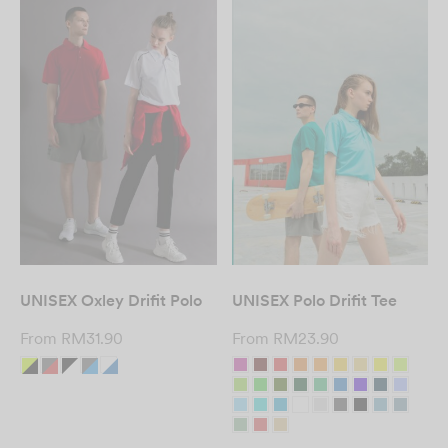
UNISEX Oxley Drifit Polo
UNISEX Polo Drifit Tee
From
RM
31.90
From
RM
23.90