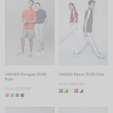
UNISEX Paragon Drifit
UNISEX Racer Drifit Polo
Polo
From
RM
31.90
From
RM
31.90