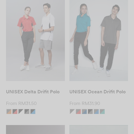
UNISEX Delta Drifit Polo
UNISEX Ocean Drifit Polo
From
RM
31.50
From
RM
31.90