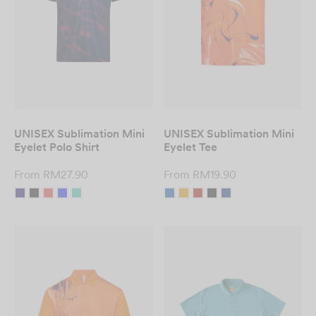
Custom T-Shirt
Printing in Malaysia
– Fast & Affordable
DESIGN NOW
UNISEX Sublimation Mini
UNISEX Sublimation Mini
Eyelet Polo Shirt
Eyelet Tee
From
RM
27.90
From
RM
19.90