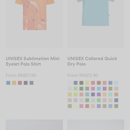
UNISEX Sublimation Mini
UNISEX Collared Quick
Eyelet Polo Shirt
Dry Polo
From
RM
27.90
From
RM
23.90