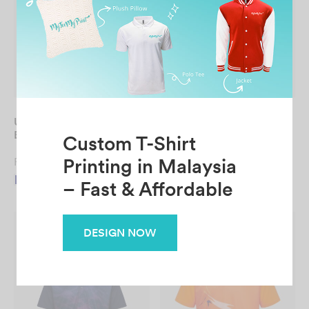
UNISEX Sublimation Mini
UNISEX Sublimation Mini
Eyelet Long Sleeve Tee
Eyelet Tee
From
RM
24.90
From
RM
19.90