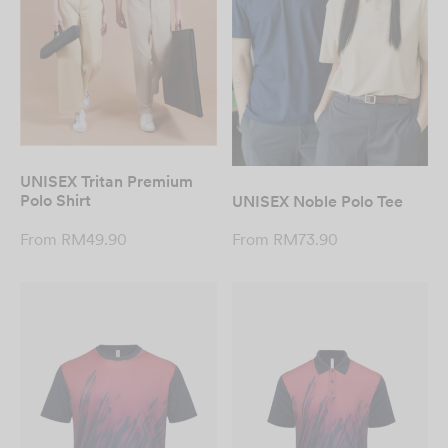
UNISEX Tritan Premium
Polo Shirt
UNISEX Noble Polo Tee
From
RM
49.90
From
RM
73.90