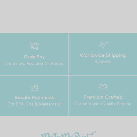
Worldwide Shipping
Grab Pay
Available
Shop now, PayLater 0 interest
Premium Crafted
Secure Payments
Garment with Quality Printing
For FPX, Visa & Mastercard