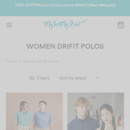
ate
FREE SHIPPING for Orders above RM400 (West Malaysia)
Jo
WOMEN DRIFIT POLOS
Home
/
Women Drifit Polos
Filters