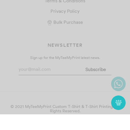
Terms & Conditions
Privacy Policy
Bulk Purchase
NEWSLETTER
Sign up for the MyTeeMyPrint latest news.
© 2021 MyTeeMyPrint
Custom T-Shirt & T-Shirt Printing
. All
Rights Reserved.
Follow Us