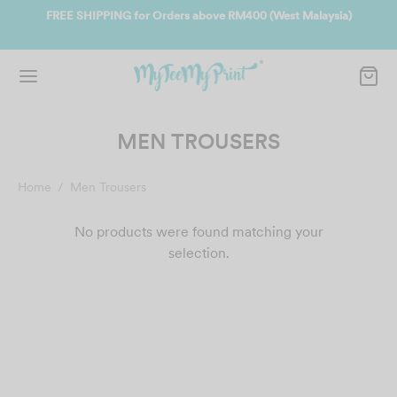
ate
FREE SHIPPING for Orders above RM400 (West Malaysia)
Jo
MEN TROUSERS
Home
/
Men Trousers
No products were found matching your
selection.