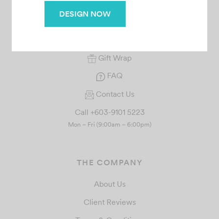
DESIGN NOW
Your Orders
Rewards
Gift Wrap
FAQ
Contact Us
Call +603-9101 5223
Mon – Fri (9:00am – 6:00pm)
THE COMPANY
About Us
Client Reviews