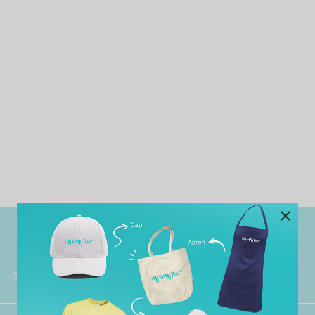
Worldwide Shipping
Grab Pay
Available
Shop now, PayLater 0 interest