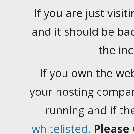
If you are just visiti
and it should be ba
the in
If you own the web
your hosting company
running and if t
whitelisted
.
Please