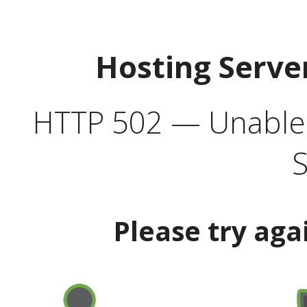
Hosting Serve
HTTP 502 — Unable t
S
Please try aga