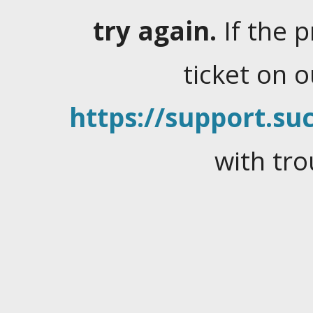
try again.
If the 
ticket on 
https://support.suc
with tro