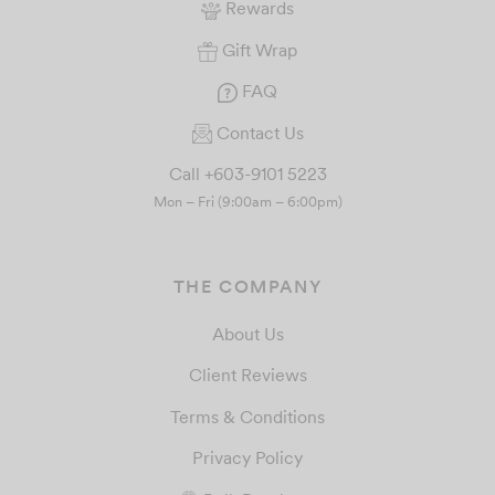
Rewards
Gift Wrap
FAQ
Contact Us
Call +603-9101 5223
Mon – Fri (9:00am – 6:00pm)
THE COMPANY
About Us
Client Reviews
Terms & Conditions
Privacy Policy