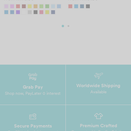
Worldwide Shipping
Grab Pay
Available
Shop now, PayLater 0 interest
Premium Crafted
Secure Payments