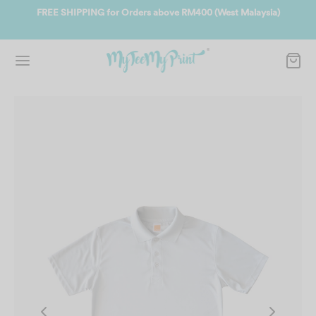
ate
FREE SHIPPING for Orders above RM400 (West Malaysia)
Jo