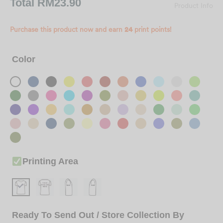
Total
RM23.90
Product Info
Purchase this product now and earn
24
print points!
Color
Printing Area
Ready To Send Out / Store Collection By