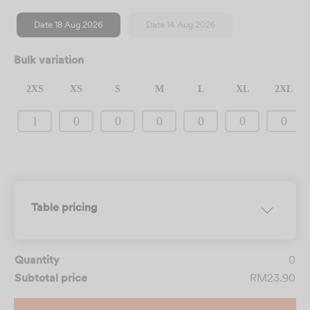
Date 18 Aug 2026
Date 14 Aug 2026
Bulk variation
2XS
XS
S
M
L
XL
2XL
CLEAR SELECTION
Table pricing
Quantity
0
Subtotal price
RM23.90