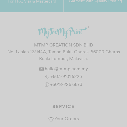
Garment with Quality Printing
For FPX, Visa & Mastercard
MTMP CREATION SDN BHD
No. 1 Jalan 12/144A, Taman Bukit Cheras, 56000 Cheras
Kuala Lumpur, Malaysia.
hello@mtmp.com.my
+603-9101 5223
+6018-226 6673
SERVICE
Your Orders