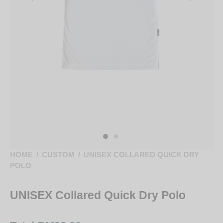
HOME
/
CUSTOM
/
UNISEX COLLARED QUICK DRY
POLO
UNISEX Collared Quick Dry Polo