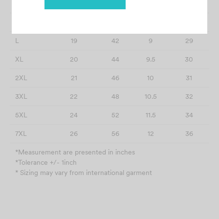
S
17
38
8
27
M
18
40
8.5
28
L
19
42
9
29
XL
20
44
9.5
30
2XL
21
46
10
31
3XL
22
48
10.5
32
5XL
24
52
11.5
34
7XL
26
56
12
36
*Measurement are presented in inches
*Tolerance +/- 1inch
* Sizing may vary from international garment