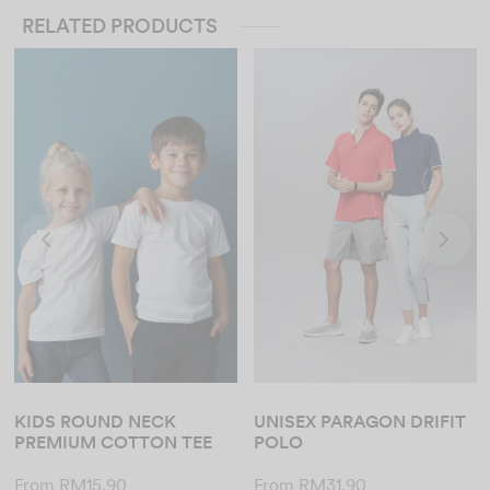
RELATED PRODUCTS
KIDS ROUND NECK
UNISEX PARAGON DRIFIT
PREMIUM COTTON TEE
POLO
From
RM
15.90
From
RM
31.90