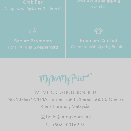
Worldwide Shipping
Grab Pay
Available
Shop now, PayLater 0 interest
Premium Crafted
Secure Payments
Garment with Quality Printing
For FPX, Visa & Mastercard
MTMP CREATION SDN BHD
No. 1 Jalan 12/144A, Taman Bukit Cheras, 56000 Cheras
Kuala Lumpur, Malaysia.
hello@mtmp.com.my
+603-9101 5223