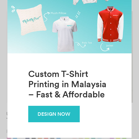
UNISEX EMPTEE Soft
UNISEX Round Neck
Touch Round Neck Tee
Premium Cotton Tee
From
RM
13.90
From
RM
21.90