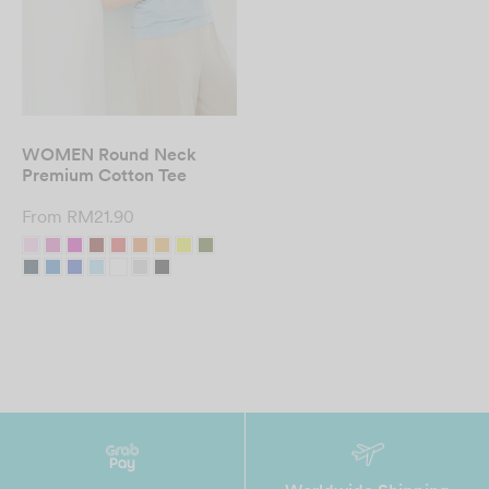
WOMEN Round Neck
Premium Cotton Tee
From
RM
21.90