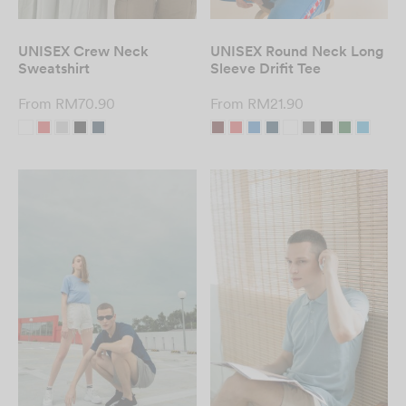
UNISEX Crew Neck
UNISEX Round Neck Long
Sweatshirt
Sleeve Drifit Tee
From
RM
70.90
From
RM
21.90