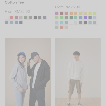
Cotton Tee
From
RM
23.90
From
RM
25.90