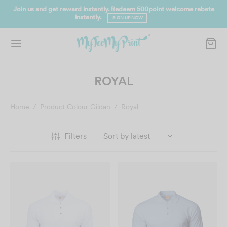
Join us and get reward instantly. Redeem 500point welcome rebate
instantly.
SIGN UP NOW
ROYAL
Home
/
Product Colour Gildan
/
Royal
Filters