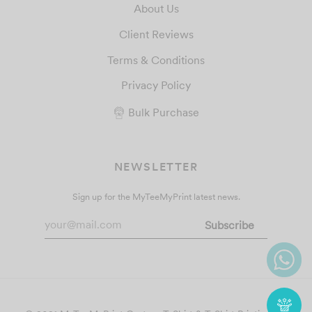
About Us
Client Reviews
Terms & Conditions
Privacy Policy
Bulk Purchase
NEWSLETTER
Sign up for the MyTeeMyPrint latest news.