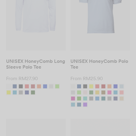
UNISEX HoneyComb Long
UNISEX HoneyComb Polo
Sleeve Polo Tee
Tee
From
RM
27.90
From
RM
25.90