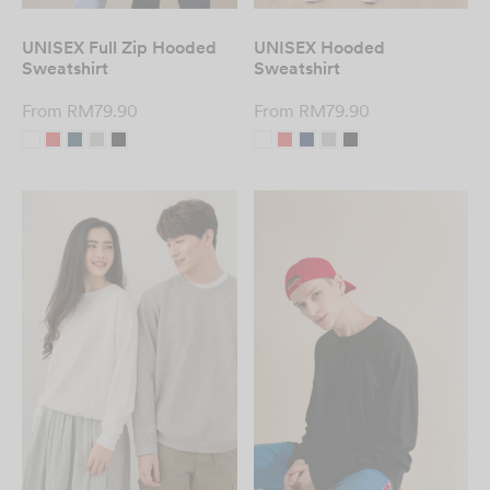
UNISEX Full Zip Hooded
UNISEX Hooded
Sweatshirt
Sweatshirt
From
RM
79.90
From
RM
79.90