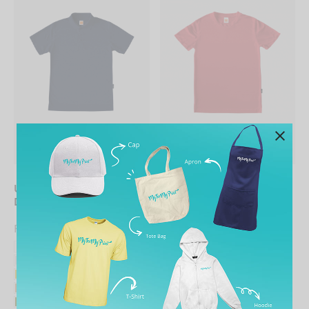
UNISEX Collared Quick
UNISEX Round Neck
Dry Polo
Quick Dry Tee
From
RM
23.90
From
RM
14.90