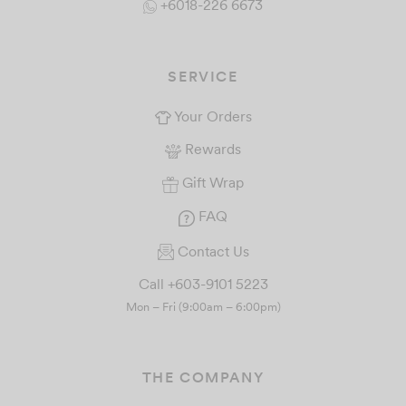
+6018-226 6673
SERVICE
Your Orders
Rewards
Gift Wrap
FAQ
Contact Us
Call +603-9101 5223
Mon – Fri (9:00am – 6:00pm)
THE COMPANY