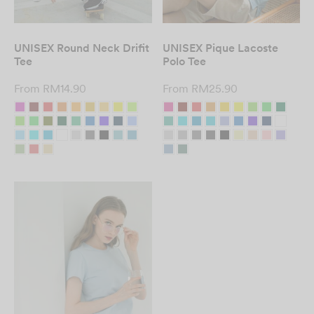
UNISEX Round Neck Drifit
UNISEX Pique Lacoste
Tee
Polo Tee
From
RM
14.90
From
RM
25.90