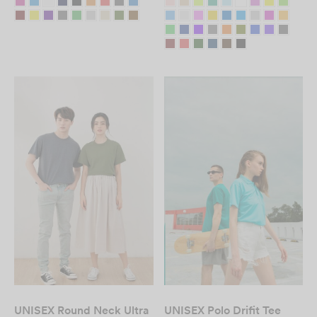
Custom T-Shirt
Printing in Malaysia
– Fast & Affordable
DESIGN NOW
UNISEX Round Neck Ultra
UNISEX Polo Drifit Tee