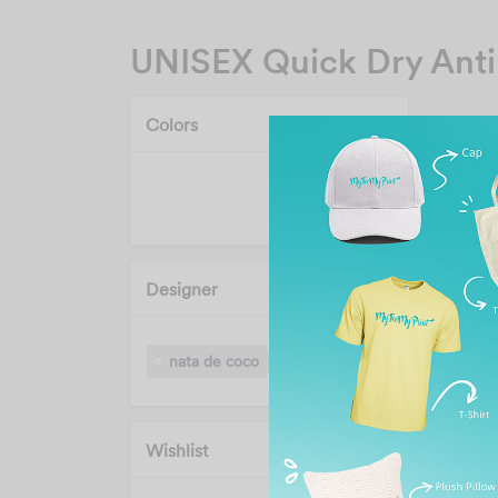
UNISEX Quick Dry Anti
Colors
Designer
nata de coco
Wishlist