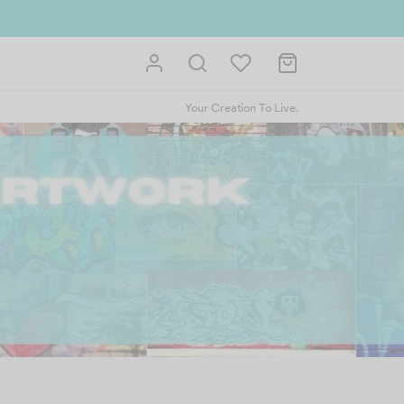
Your Creation To Live.