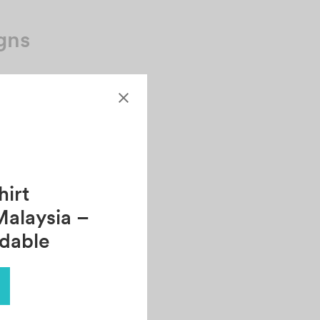
gns
.
irt
Malaysia –
rdable