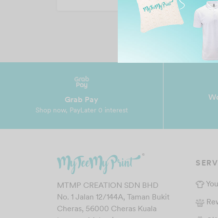
Wo
Grab Pay
Shop now, PayLater 0 interest
SERV
You
MTMP CREATION SDN BHD
No. 1 Jalan 12/144A, Taman Bukit
Re
Cheras, 56000 Cheras Kuala