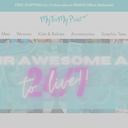
FREE SHIPPING for Orders above RM400 (West Malaysia)
Men
Women
Kids & Babies
Accessories
Graphic Tees