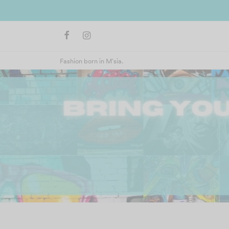
Fashion born in M'sia.