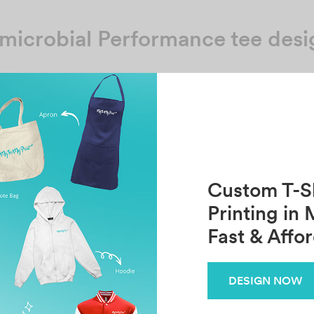
microbial Performance tee desi
No template has found yet
Custom T-Sh
Printing in 
Fast & Affo
DESIGN NOW