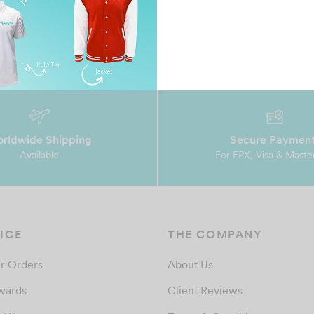
rldwide Shipping
Secure Paymen
Available
For FPX, Visa & Maste
ICE
THE COMPANY
r Orders
About Us
wards
Client Reviews