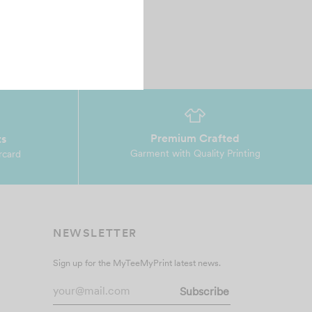
Premium Crafted
ts
Garment with Quality Printing
rcard
NEWSLETTER
Sign up for the MyTeeMyPrint latest news.