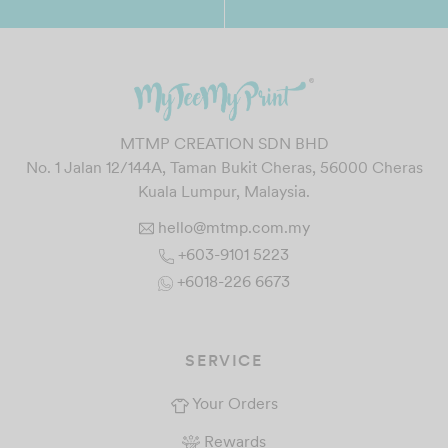
MTMP CREATION SDN BHD
No. 1 Jalan 12/144A, Taman Bukit Cheras, 56000 Cheras
Kuala Lumpur, Malaysia.
hello@mtmp.com.my
+603-9101 5223
+6018-226 6673
SERVICE
Your Orders
Rewards