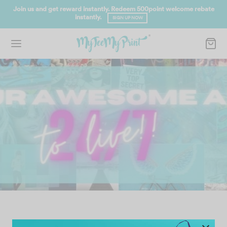
ward instantly. Redeem 500point welcome rebate
FREE SHIPPING for O
instantly.
SIGN UP NOW