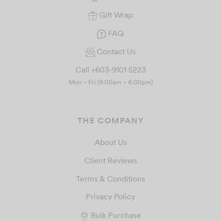
Gift Wrap
FAQ
Contact Us
Call +603-9101 5223
Mon – Fri (9:00am – 6:00pm)
THE COMPANY
About Us
Client Reviews
Terms & Conditions
Privacy Policy
Bulk Purchase