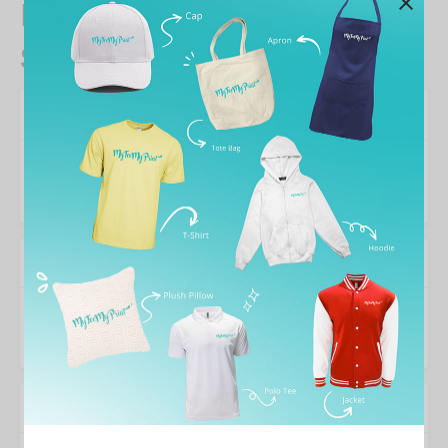
Kids & Babies Cotton T-
Shirts designs
Colors
Designer
nata de coco
Wishlist