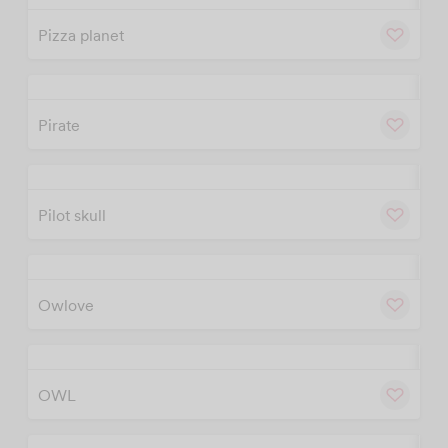
Pizza planet
w
Cu
Pirate
w
Cu
Pilot skull
w
Cu
Owlove
w
Cu
OWL
w
Cu