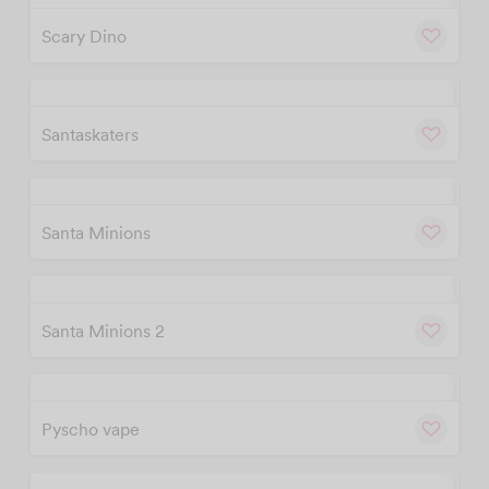
Scary Dino
w
Cu
Santaskaters
w
Cu
Santa Minions
w
Cu
Santa Minions 2
w
Cu
Pyscho vape
w
Cu