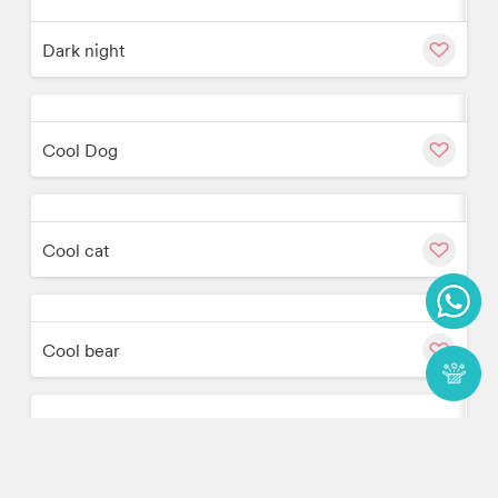
w
Cu
Dark night
w
Cu
Cool Dog
w
Cu
Cool cat
w
Cu
Cool bear
w
Cu
Colour Space