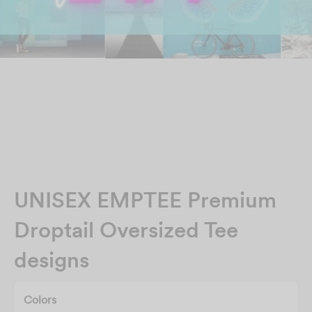
UNISEX EMPTEE Premium
Droptail Oversized Tee
designs
Colors