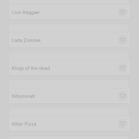
w
Cu
Lion Reggae
w
Cu
Lady Zombie
w
Cu
Kings of the dead
w
Cu
Killuminati
w
Cu
Killer Pizza