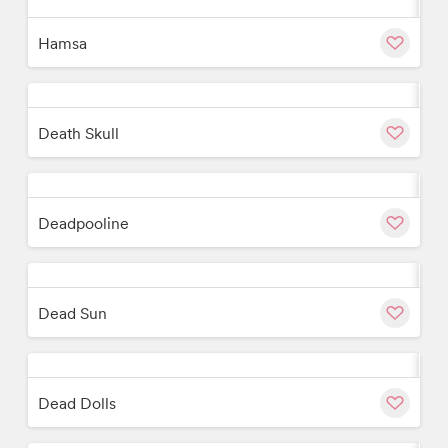
w
Cu
Hamsa
w
Cu
Death Skull
w
Cu
Deadpooline
w
Cu
Dead Sun
w
Cu
Dead Dolls