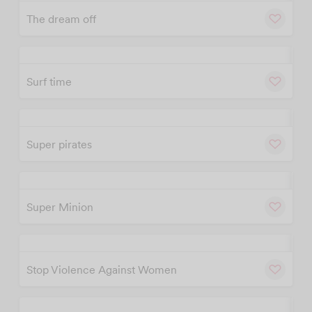
The dream off
Custom T-Shirt
w
Cu
Printing in Malaysia
– Fast & Affordable
Surf time
w
Cu
DESIGN NOW
Super pirates
w
Cu
Super Minion
w
Cu
Stop Violence Against Women
w
Cu