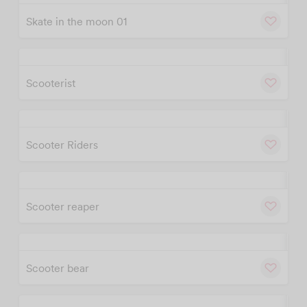
Skate in the moon 01
w
Cu
Scooterist
w
Cu
Scooter Riders
w
Cu
Scooter reaper
w
Cu
Scooter bear
w
Cu