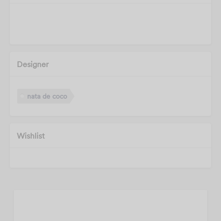
Designer
nata de coco
Wishlist