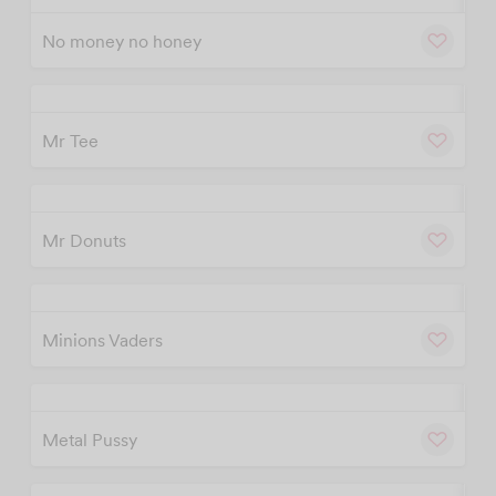
No money no honey
w
Cu
Mr Tee
w
Cu
Mr Donuts
w
Cu
Minions Vaders
w
Cu
Metal Pussy