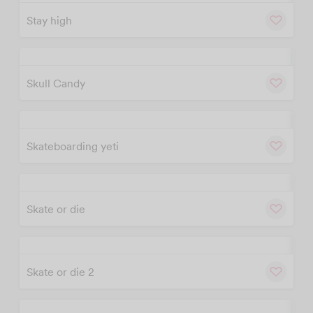
Stay high
w
Cu
Skull Candy
w
Cu
Skateboarding yeti
w
Cu
Skate or die
w
Cu
Skate or die 2
w
Cu