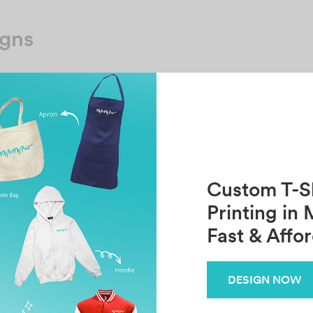
igns
No template has found yet
Custom T-Sh
Printing in 
Fast & Affo
DESIGN NOW