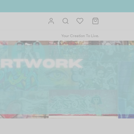
Your Creation To Live.