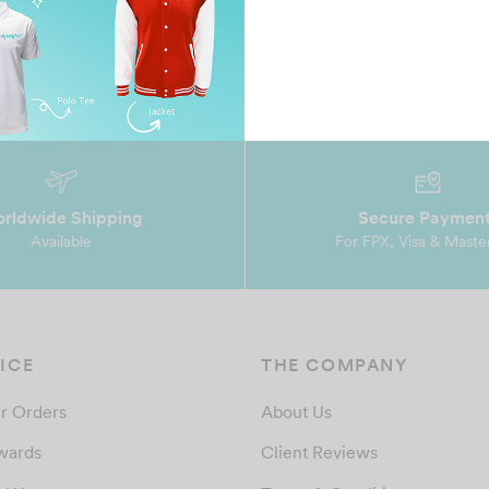
rldwide Shipping
Secure Paymen
Available
For FPX, Visa & Maste
ICE
THE COMPANY
r Orders
About Us
wards
Client Reviews