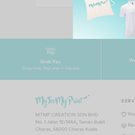
Wo
Grab Pay
Shop now, PayLater 0 interest
SERV
You
MTMP CREATION SDN BHD
No. 1 Jalan 12/144A, Taman Bukit
Re
Cheras, 56000 Cheras Kuala