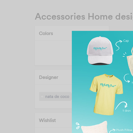
Accessories Home des
Colors
Designer
nata de coco
Wishlist