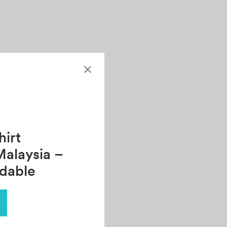
.
irt
Malaysia –
rdable