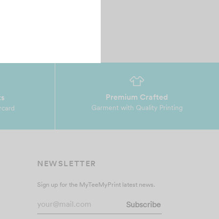
Premium Crafted
ts
Garment with Quality Printing
rcard
NEWSLETTER
Sign up for the MyTeeMyPrint latest news.