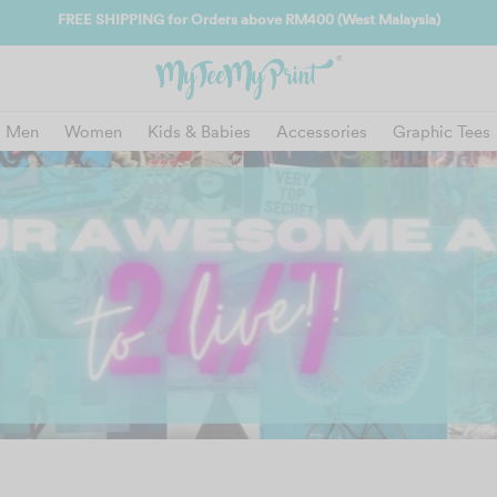
FREE SHIPPING for Orders above RM400 (West Malaysia)
Men
Women
Kids & Babies
Accessories
Graphic Tees