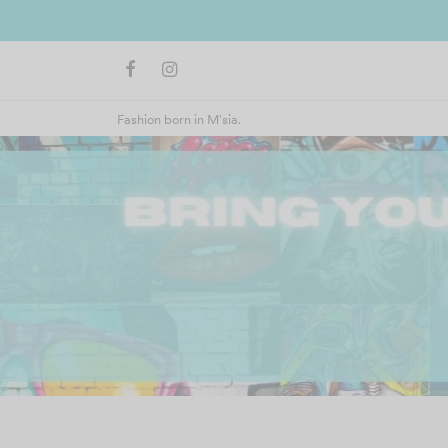
Fashion born in M'sia.