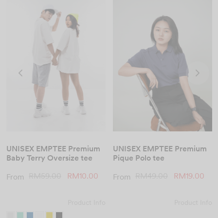
UNISEX EMPTEE Premium
UNISEX EMPTEE Premium
Pique Polo tee
Baby Terry Oversize tee
Original
Cur
Original
Current
RM
49.00
RM
19.00
RM
59.00
RM
10.00
From
From
price
pric
price
price is:
was:
RM1
was:
RM10.00.
Product Info
Product Info
RM49.00.
RM59.00.