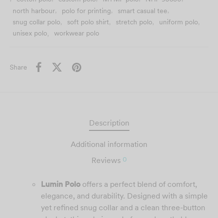
possible result.
north harbour
,
polo for printing
,
smart casual tee
,
snug collar polo
,
soft polo shirt
,
stretch polo
,
uniform polo
,
unisex polo
,
workwear polo
Share
Description
Additional information
0
Reviews
Lumin Polo
offers a perfect blend of comfort,
elegance, and durability. Designed with a simple
yet refined snug collar and a clean three-button