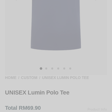
HOME
/
CUSTOM
/
UNISEX LUMIN POLO TEE
UNISEX Lumin Polo Tee
Total
RM69.90
Product Info