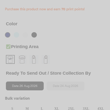
Purchase this product now and earn
70
print points!
Color
Printing Area
Ready To Send Out / Store Collection By
Date 26 Aug 2026
Date 24 Aug 2026
Bulk variation
S
M
L
XL
2XL
3XL
4XL