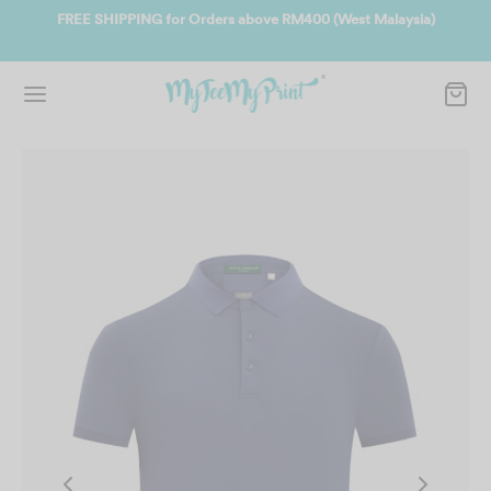
a)
Join us and get reward instantly. Redeem 500point welcome rebate
instantly.
SIGN UP NOW