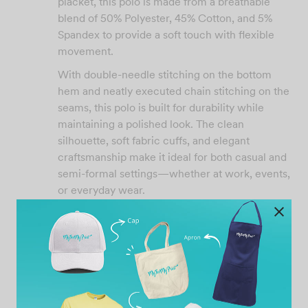
placket, this polo is made from a breathable
blend of 50% Polyester, 45% Cotton, and 5%
Spandex to provide a soft touch with flexible
movement.
With double-needle stitching on the bottom
hem and neatly executed chain stitching on the
seams, this polo is built for durability while
maintaining a polished look. The clean
silhouette, soft fabric cuffs, and elegant
craftsmanship make it ideal for both casual and
semi-formal settings—whether at work, events,
or everyday wear.
Product Features:
200gsm premium weight
Elegant snug collar with three-button
design
Stretchable and breathable material