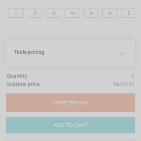
CLEAR SELECTION
Table pricing
Quantity
0
Subtotal price
RM69.90
START DESIGN
ADD TO CART