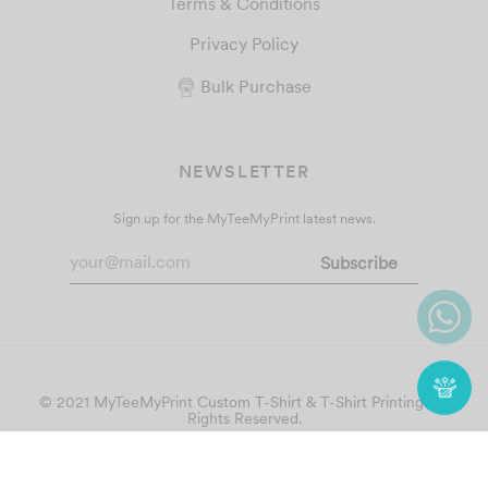
Terms & Conditions
Privacy Policy
Bulk Purchase
NEWSLETTER
Sign up for the MyTeeMyPrint latest news.
© 2021 MyTeeMyPrint
Custom T-Shirt & T-Shirt Printing
. All
Rights Reserved.
Follow Us