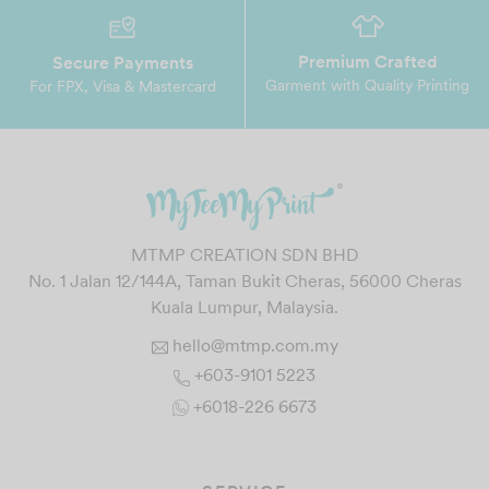
Premium Crafted
Secure Payments
Garment with Quality Printing
For FPX, Visa & Mastercard
MTMP CREATION SDN BHD
No. 1 Jalan 12/144A, Taman Bukit Cheras, 56000 Cheras
Kuala Lumpur, Malaysia.
hello@mtmp.com.my
+603-9101 5223
+6018-226 6673