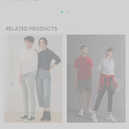
RELATED PRODUCTS