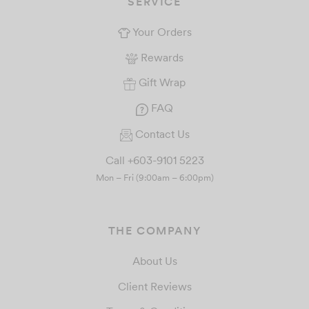
SERVICE
Your Orders
Rewards
Gift Wrap
FAQ
Contact Us
Call +603-9101 5223
Mon – Fri (9:00am – 6:00pm)
THE COMPANY
About Us
Client Reviews