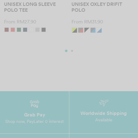
UNISEX LONG SLEEVE
UNISEX OXLEY DRIFIT
POLO TEE
POLO
From
RM
27.90
From
RM
31.90
Worldwide Shipping
Grab Pay
Available
Shop now, PayLater 0 interest