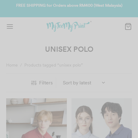
ate
FREE SHIPPING for Orders above RM400 (West Malaysia)
Jo
UNISEX POLO
Home
/
Products tagged “unisex polo”
Filters