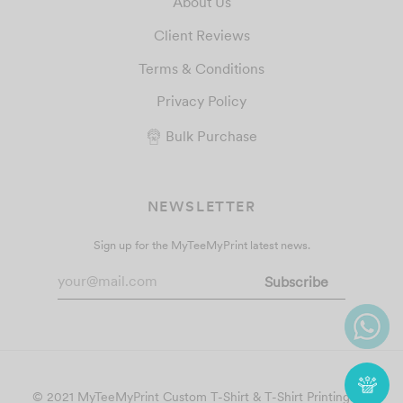
About Us
Client Reviews
Terms & Conditions
Privacy Policy
Bulk Purchase
NEWSLETTER
Sign up for the MyTeeMyPrint latest news.
© 2021 MyTeeMyPrint
Custom T-Shirt & T-Shirt Printing
. All