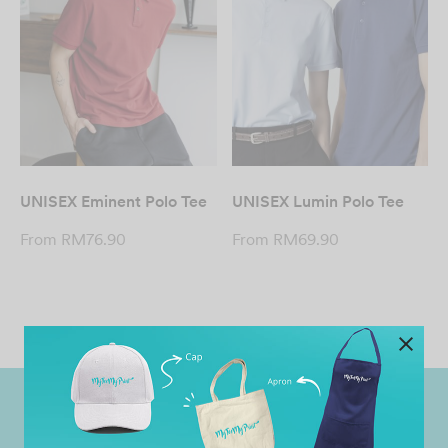
UNISEX Eminent Polo Tee
UNISEX Lumin Polo Tee
From
RM
76.90
From
RM
69.90
Worldwide Shipping
Grab Pay