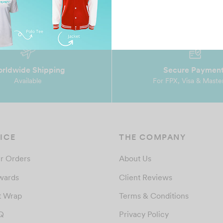
rldwide Shipping
Secure Paymen
Available
For FPX, Visa & Maste
ICE
THE COMPANY
r Orders
About Us
wards
Client Reviews
t Wrap
Terms & Conditions
Q
Privacy Policy