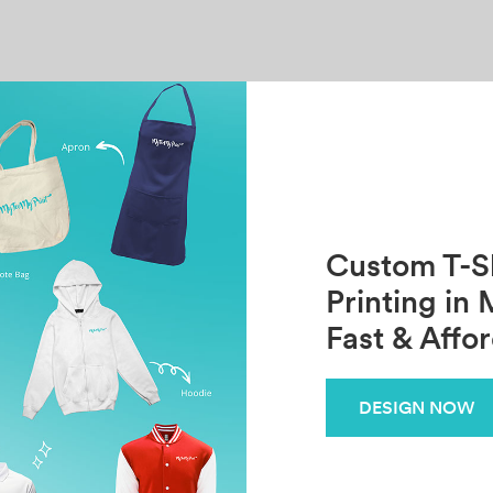
Custom T-Sh
Printing in 
Fast & Affo
DESIGN NOW