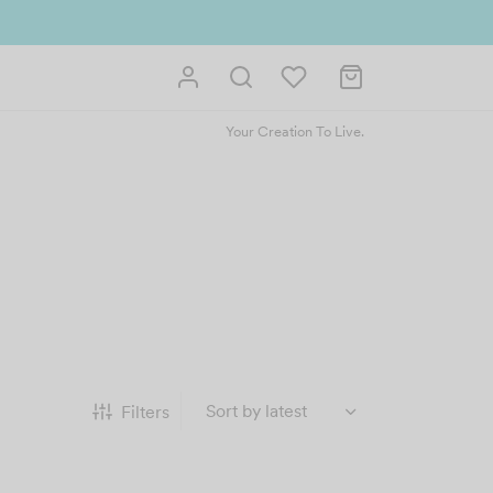
Your Creation To Live.
Filters