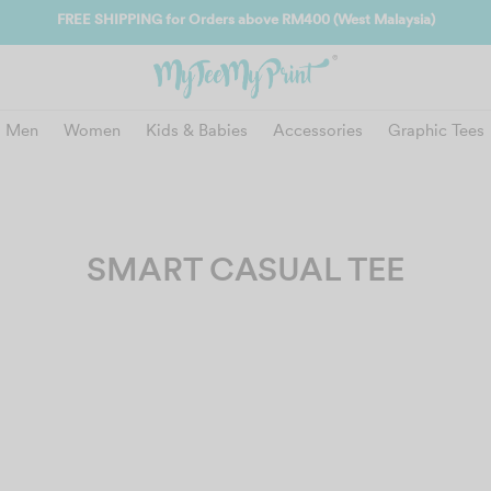
FREE SHIPPING for Orders above RM400 (West Malaysia)
Men
Women
Kids & Babies
Accessories
Graphic Tees
SMART CASUAL TEE