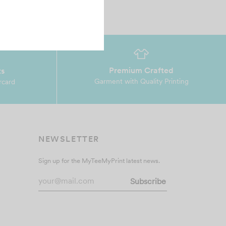
Premium Crafted
ts
Garment with Quality Printing
rcard
NEWSLETTER
Sign up for the MyTeeMyPrint latest news.