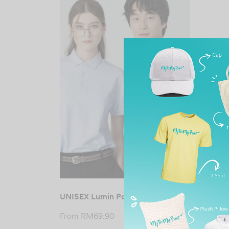
UNISEX Lumin Polo Tee
From
RM
69.90