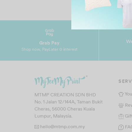
Wo
Grab Pay
Shop now, PayLater 0 interest
SERV
You
MTMP CREATION SDN BHD
No. 1 Jalan 12/144A, Taman Bukit
Re
Cheras, 56000 Cheras Kuala
Gif
Lumpur, Malaysia.
hello@mtmp.com.my
FA