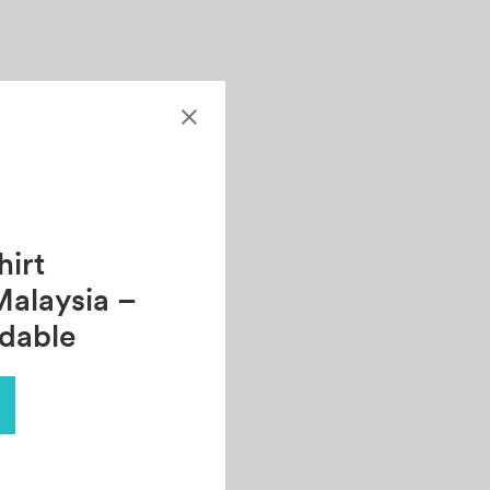
irt
Malaysia –
rdable