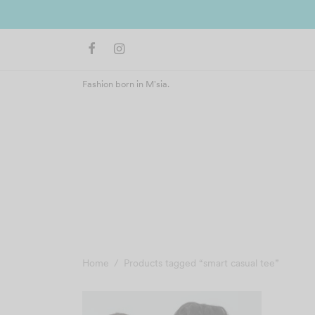
Fashion born in M'sia.
Home
/
Products tagged “smart casual tee”