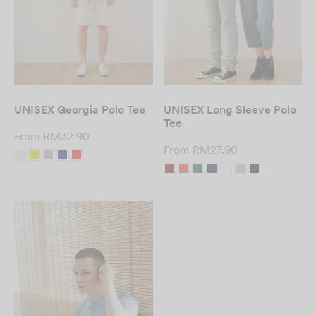
UNISEX Georgia Polo Tee
UNISEX Long Sleeve Polo
Tee
From
RM
32.90
From
RM
27.90