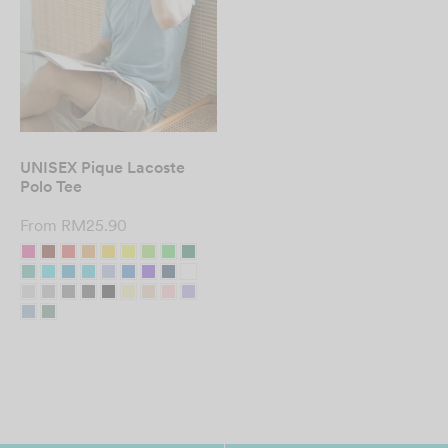
UNISEX Pique Lacoste
Polo Tee
From
RM
25.90