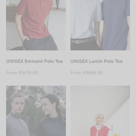
UNISEX Eminent Polo Tee
UNISEX Lumin Polo Tee
From
RM
76.90
From
RM
69.90