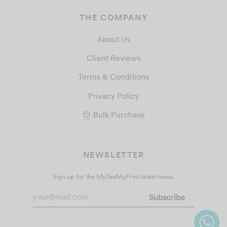
THE COMPANY
About Us
Client Reviews
Terms & Conditions
Privacy Policy
Bulk Purchase
NEWSLETTER
Sign up for the MyTeeMyPrint latest news.