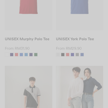
UNISEX Murphy Polo Tee
UNISEX York Polo Tee
From
RM
31.90
From
RM
29.90