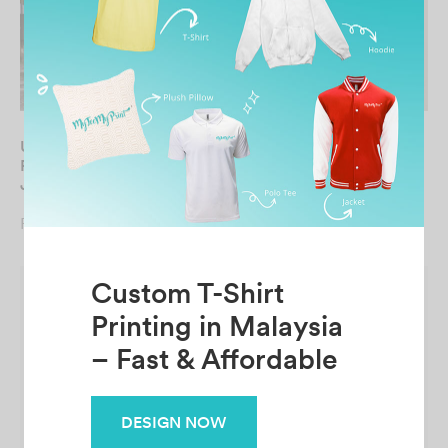
UNISEX Bomber
UNISEX Bomber Pongee
Performance Dry-Fit
Jacket
Jacket
From
RM
65.90
From
RM
69.90