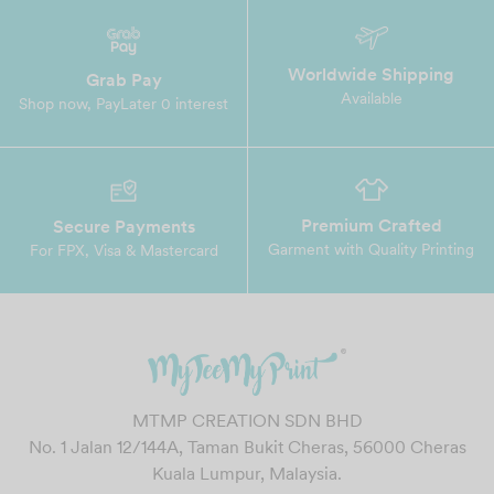
Worldwide Shipping
Grab Pay
Available
Shop now, PayLater 0 interest
Premium Crafted
Secure Payments
Garment with Quality Printing
For FPX, Visa & Mastercard
MTMP CREATION SDN BHD
No. 1 Jalan 12/144A, Taman Bukit Cheras, 56000 Cheras
Kuala Lumpur, Malaysia.