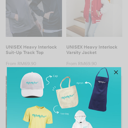
UNISEX Heavy Interlock
UNISEX Heavy Interlock
Suit-Up Track Top
Varsity Jacket
From
RM
69.90
From
RM
69.90