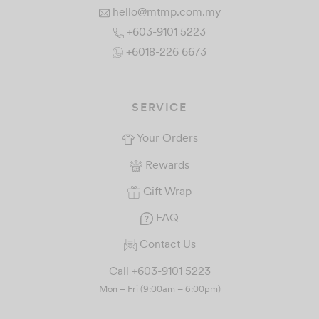
hello@mtmp.com.my
+603-9101 5223
+6018-226 6673
SERVICE
Your Orders
Rewards
Gift Wrap
FAQ
Contact Us
Call +603-9101 5223
Mon – Fri (9:00am – 6:00pm)