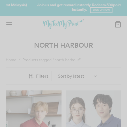
Join us and get reward instantly. Redeem 500point welcome rebate
instantly.
SIGN UP NOW
NORTH HARBOUR
Home
/
Products tagged “north harbour”
Filters