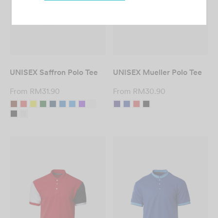
Custom T-Shirt
Printing in Malaysia
UNISEX Saffron Polo Tee
UNISEX Mueller Polo Tee
– Fast & Affordable
From
RM
31.90
From
RM
30.90
DESIGN NOW