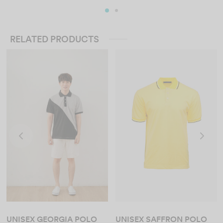
RELATED PRODUCTS
UNISEX GEORGIA POLO
UNISEX SAFFRON POLO