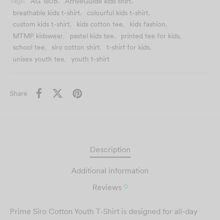
Tags:
AG 180B
,
ArriveGuide kids shirt
,
using the
clearest version
you provide for the best
breathable kids t-shirt
,
colourful kids t-shirt
,
possible result.
Custom T-Shirt
custom kids t-shirt
,
kids cotton tee
,
kids fashion
,
MTMP kidswear
,
pastel kids tee
,
printed tee for kids
,
Printing in Malaysia
school tee
,
siro cotton shirt
,
t-shirt for kids
,
– Fast & Affordable
unisex youth tee
,
youth t-shirt
DESIGN NOW
Share
Description
Additional information
0
Reviews
Prime Siro Cotton Youth T-Shirt is designed for all-day