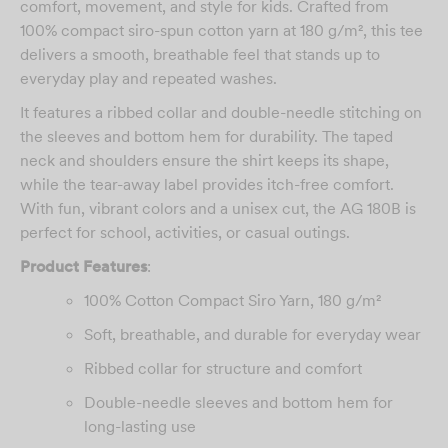
comfort, movement, and style for kids. Crafted from
100% compact siro-spun cotton yarn at 180 g/m², this tee
delivers a smooth, breathable feel that stands up to
everyday play and repeated washes.
It features a ribbed collar and double-needle stitching on
the sleeves and bottom hem for durability. The taped
neck and shoulders ensure the shirt keeps its shape,
while the tear-away label provides itch-free comfort.
With fun, vibrant colors and a unisex cut, the AG 180B is
perfect for school, activities, or casual outings.
Product Features
:
100% Cotton Compact Siro Yarn, 180 g/m²
Soft, breathable, and durable for everyday wear
Ribbed collar for structure and comfort
Double-needle sleeves and bottom hem for
long-lasting use