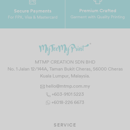
Premium Crafted
Secure Payments
Garment with Quality Printing
For FPX, Visa & Mastercard
MTMP CREATION SDN BHD
No. 1 Jalan 12/144A, Taman Bukit Cheras, 56000 Cheras
Kuala Lumpur, Malaysia.
hello@mtmp.com.my
+603-9101 5223
+6018-226 6673
SERVICE