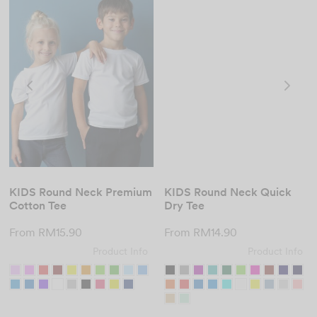
KIDS Round Neck Premium
KIDS Round Neck Quick
Cotton Tee
Dry Tee
From
RM
15.90
From
RM
14.90
Product Info
Product Info