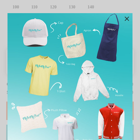
100
110
120
130
140
CLEAR SELECTION
Table pricing
Quantity
0
Subtotal price
RM19.90
START DESIGN
ADD TO CART