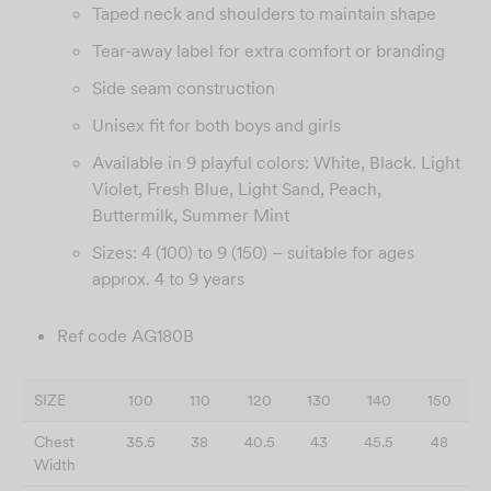
Taped neck and shoulders to maintain shape
Tear-away label for extra comfort or branding
Side seam construction
Unisex fit for both boys and girls
Available in 9 playful colors: White, Black. Light
Violet, Fresh Blue, Light Sand, Peach,
Buttermilk, Summer Mint
Sizes: 4 (100) to 9 (150) – suitable for ages
approx. 4 to 9 years
Ref code AG180B
SIZE
100
110
120
130
140
150
Chest
35.5
38
40.5
43
45.5
48
Width