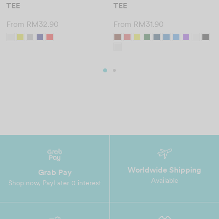
TEE
TEE
From
RM
32.90
From
RM
31.90
Worldwide Shipping
Grab Pay
Available
Shop now, PayLater 0 interest