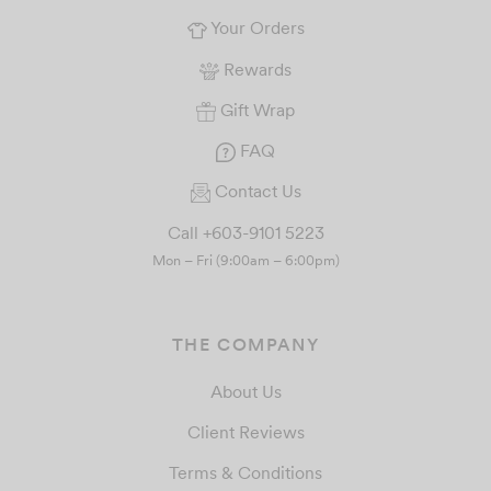
Your Orders
Rewards
Gift Wrap
FAQ
Contact Us
Call +603-9101 5223
Mon – Fri (9:00am – 6:00pm)
THE COMPANY
About Us
Client Reviews
Terms & Conditions