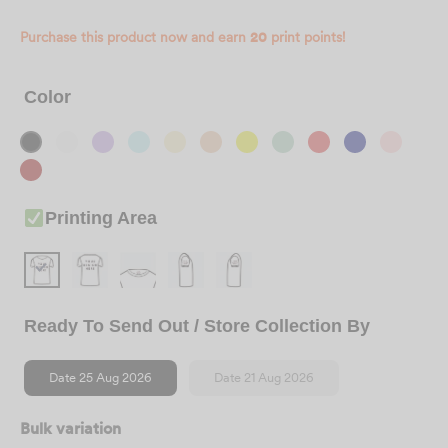
Purchase this product now and earn
20
print points!
Color
Printing Area
Ready To Send Out / Store Collection By
Date 25 Aug 2026
Date 21 Aug 2026
Bulk variation