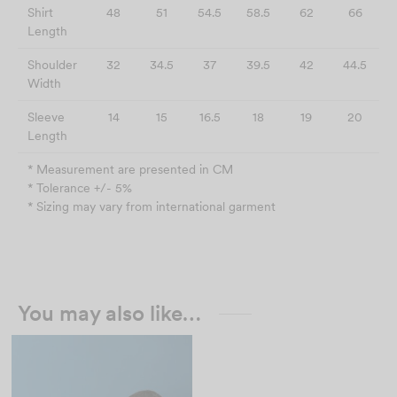
Shirt
48
51
54.5
58.5
62
66
Length
Shoulder
32
34.5
37
39.5
42
44.5
Width
Sleeve
14
15
16.5
18
19
20
Length
* Measurement are presented in CM
* Tolerance +/- 5%
* Sizing may vary from international garment
You may also like…