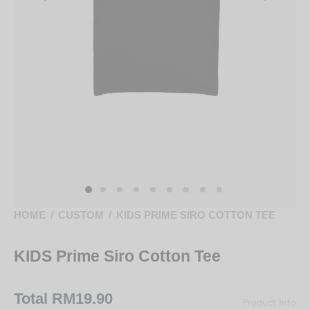
HOME
/
CUSTOM
/
KIDS PRIME SIRO COTTON TEE
KIDS Prime Siro Cotton Tee
Total
RM19.90
Product Info