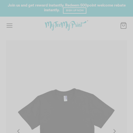
Join us and get reward instantly. Redeem 500point welcome rebate
instantly.
SIGN UP NOW