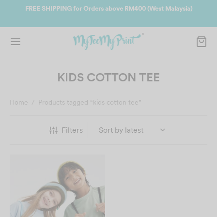
ate
FREE SHIPPING for Orders above RM400 (West Malaysia)
Jo
KIDS COTTON TEE
Home
/
Products tagged “kids cotton tee”
Filters