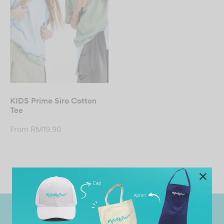
KIDS Prime Siro Cotton
Tee
From
RM
19.90