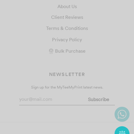
About Us
Client Reviews
Terms & Conditions
Privacy Policy
Bulk Purchase
NEWSLETTER
Sign up for the MyTeeMyPrint latest news.