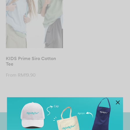
KIDS Prime Siro Cotton
Tee
From
RM
19.90