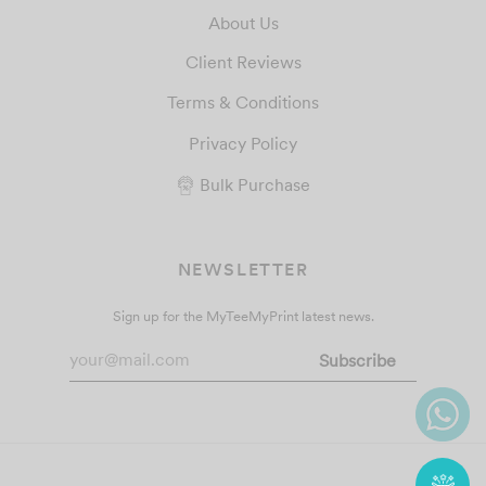
About Us
Client Reviews
Terms & Conditions
Privacy Policy
Bulk Purchase
NEWSLETTER
Sign up for the MyTeeMyPrint latest news.