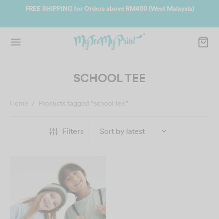
ate
FREE SHIPPING for Orders above RM400 (West Malaysia)
Jo
SCHOOL TEE
Home
/
Products tagged “school tee”
Filters