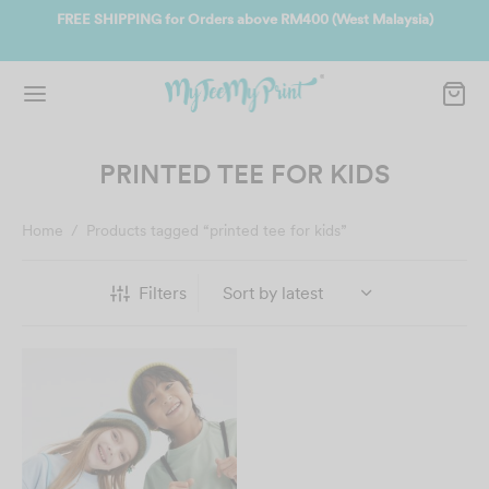
ate
FREE SHIPPING for Orders above RM400 (West Malaysia)
Jo
PRINTED TEE FOR KIDS
Home
/
Products tagged “printed tee for kids”
Filters