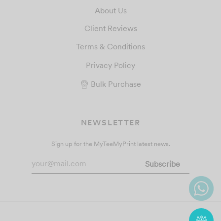
About Us
Client Reviews
Terms & Conditions
Privacy Policy
Bulk Purchase
NEWSLETTER
Sign up for the MyTeeMyPrint latest news.