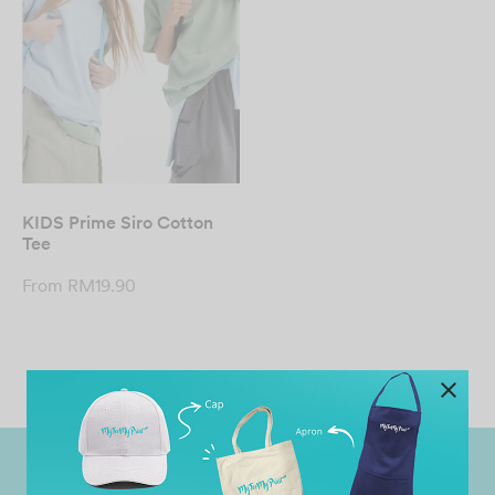
KIDS Prime Siro Cotton
Tee
From
RM
19.90