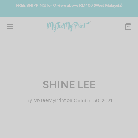
ate
FREE SHIPPING for Orders above RM400 (West Malaysia)
Jo
SHINE LEE
By
MyTeeMyPrint
on
October 30, 2021