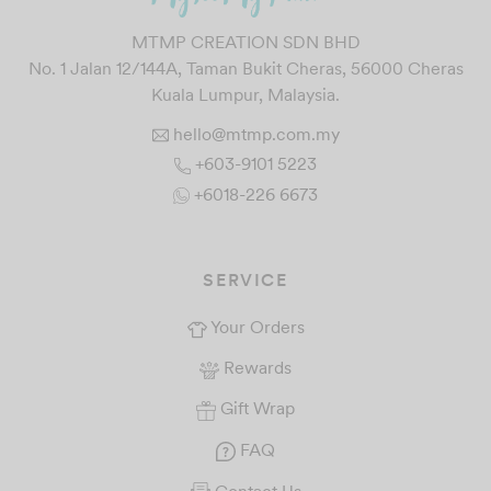
MTMP CREATION SDN BHD
No. 1 Jalan 12/144A, Taman Bukit Cheras, 56000 Cheras
Kuala Lumpur, Malaysia.
hello@mtmp.com.my
+603-9101 5223
+6018-226 6673
SERVICE
Your Orders
Rewards
Gift Wrap
FAQ
Contact Us