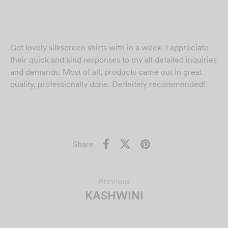
Got lovely silkscreen shirts with in a week- I appreciate
their quick and kind responses to my all detailed inquiries
and demands. Most of all, products came out in great
quality, professionally done. Definitely recommended!
Share
Previous
KASHWINI