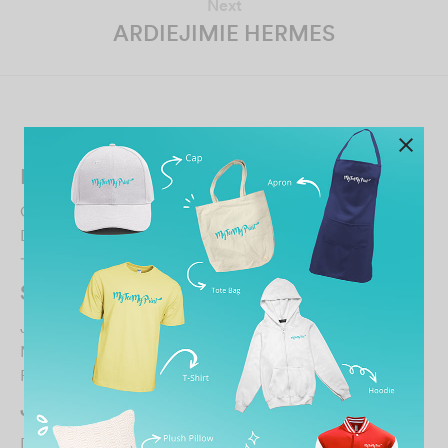
Next
ARDIEJIMIE HERMES
Related Posts
IMAN KOH
October 30, 2021
Director 服务态度好印图颜色好就是衣服品质太差了才穿
一天就起毛球. 这样不行哦！…
Shaun Chong
July 21, 2023
Made an order around 4pm Thursday for pickup on
Friday, by 10am the next morning I already received …
John Wong
December 20, 2023