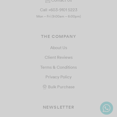
Call +603-9101 5223
Mon – Fri (9:00am – 6:00pm)
THE COMPANY
About Us
Client Reviews
Terms & Conditions
Privacy Policy
Bulk Purchase
NEWSLETTER