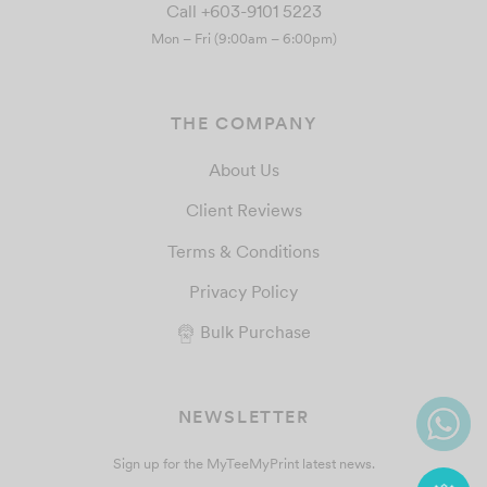
Call +603-9101 5223
Mon – Fri (9:00am – 6:00pm)
THE COMPANY
About Us
Client Reviews
Terms & Conditions
Privacy Policy
Bulk Purchase
NEWSLETTER
Sign up for the MyTeeMyPrint latest news.