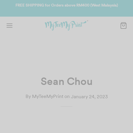
te
FREE SHIPPING for Orders above RM400 (West Malaysia)
Joi
Sean Chou
By
MyTeeMyPrint
on
January 24, 2023