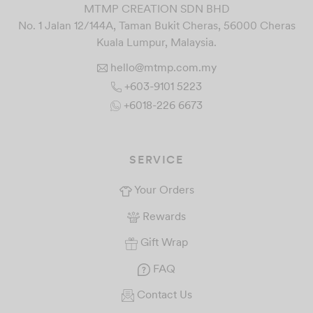
MTMP CREATION SDN BHD
No. 1 Jalan 12/144A, Taman Bukit Cheras, 56000 Cheras
Kuala Lumpur, Malaysia.
hello@mtmp.com.my
+603-9101 5223
+6018-226 6673
SERVICE
Your Orders
Rewards
Gift Wrap
FAQ
Contact Us