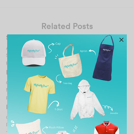
Related Posts
Syuwaibah
August 21, 2024
Service is good and fast. Order for 24hrs pickup, and the
printing still quality. Color bright enoug…
DERRICK KOO
October 30, 2021
MTMP is a premier custom tshirt printing company who
provide quality tshirt printing with affordable…
IMAN KOH
October 30, 2021
Director 服务态度好印图颜色好就是衣服品质太差了才穿
一天就起毛球. 这样不行哦！…