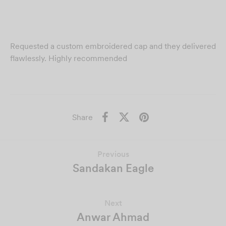
Requested a custom embroidered cap and they delivered
flawlessly. Highly recommended
Share
Previous
Sandakan Eagle
Next
Anwar Ahmad