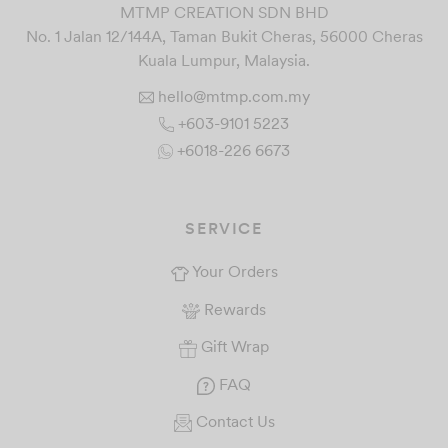
MTMP CREATION SDN BHD
No. 1 Jalan 12/144A, Taman Bukit Cheras, 56000 Cheras
Kuala Lumpur, Malaysia.
hello@mtmp.com.my
+603-9101 5223
+6018-226 6673
SERVICE
Your Orders
Rewards
Gift Wrap
FAQ
Contact Us