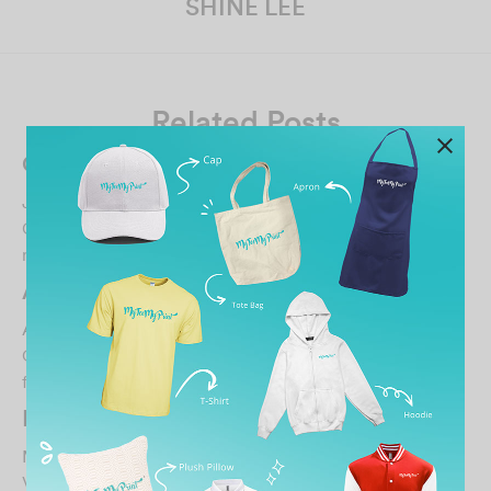
SHINE LEE
Related Posts
Chee Qi Jacky Ong
January 14, 2026
Great service and very friendly staff. Highly
recommended!…
A Amir
August 14, 2021
Ordered my design. Pink sweaters. The quality of the
fabric is good and soft. However the printing q…
Farouqie Lukman
March 6, 2023
Very responsive and helpful, great job!…