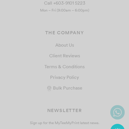
Call +603-9101 5223
Mon – Fri (9:00am – 6:00pm)
THE COMPANY
About Us
Client Reviews
Terms & Conditions
Privacy Policy
Bulk Purchase
NEWSLETTER
Sign up for the MyTeeMyPrint latest news.