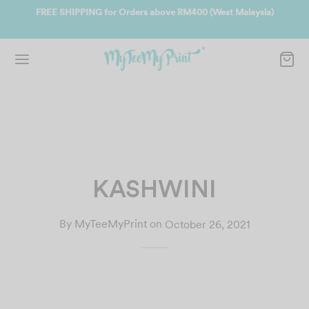
ate
FREE SHIPPING for Orders above RM400 (West Malaysia)
Jo
KASHWINI
By
MyTeeMyPrint
on
October 26, 2021