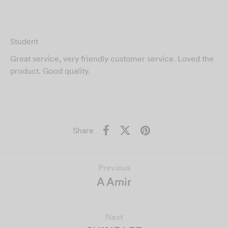
Student
Great service, very friendly customer service. Loved the
product. Good quality.
Share
Previous
A Amir
Next