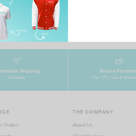
s
Their service is really good. They are friendly and
Ve
really helpful in my time to do business with th…
rldwide Shipping
Secure Paymen
Available
For FPX, Visa & Maste
ICE
THE COMPANY
r Orders
About Us