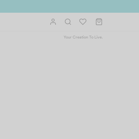
 us and get reward instantly. Redeem 500point welcome rebate instantly.
Your Creation To Live.