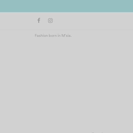
ers above RM400 (West Malaysia)
Fashion born in M'sia.