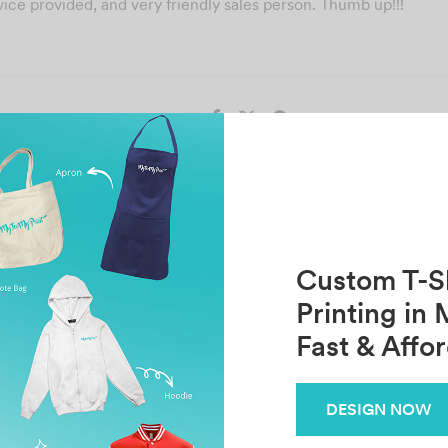
ce provided, and very friendly sales person. Thumb up!!!
Share
Previous
Next
Sarah Chin
Gui Shen
Custom T-Sh
Printing in 
Fast & Affo
Related Posts
FARHAHFADHILAH
T
DESIGN NOW
October 30, 2021
Oc