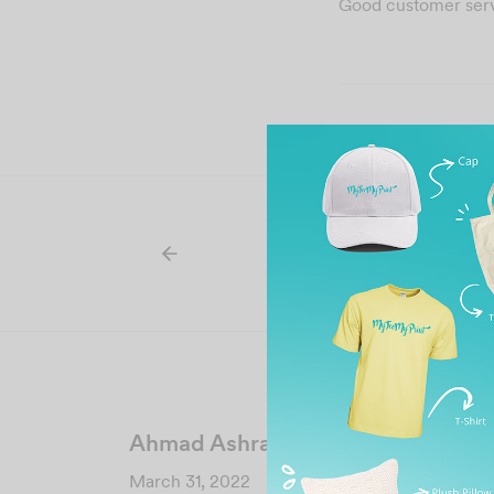
Good customer servi
Ahmad Ashraff Ahmad
March 31, 2022