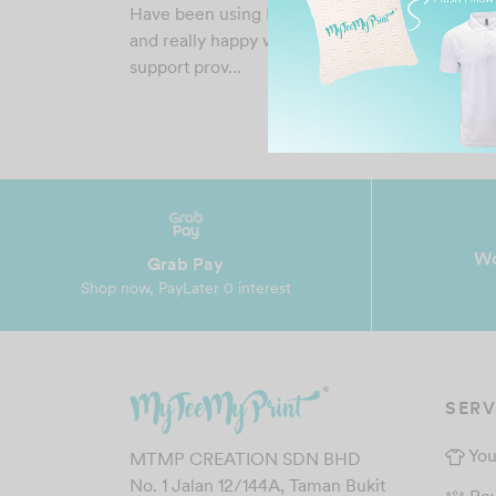
Have been using MTMP services for few time
and really happy with the price, result and
support prov…
Wo
Grab Pay
Shop now, PayLater 0 interest
SERV
You
MTMP CREATION SDN BHD
No. 1 Jalan 12/144A, Taman Bukit