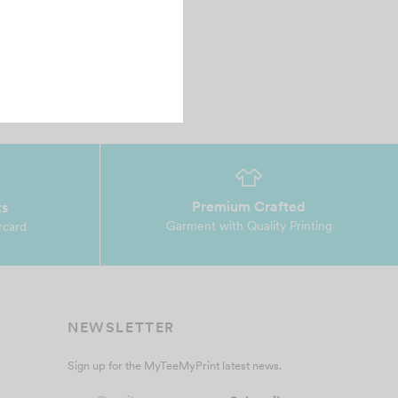
ry friendly and helpful♥️♥️♥️…
Premium Crafted
ts
Garment with Quality Printing
rcard
NEWSLETTER
Sign up for the MyTeeMyPrint latest news.