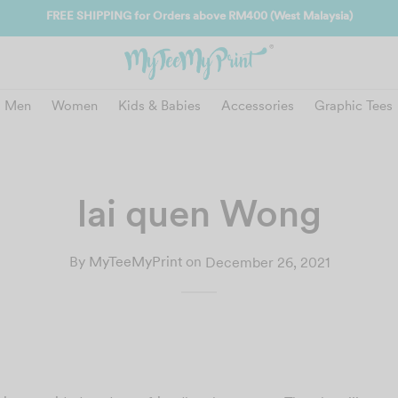
Join
Men
Women
Kids & Babies
Accessories
Graphic Tees
lai quen Wong
By
MyTeeMyPrint
on
December 26, 2021