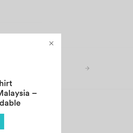
irt
Malaysia –
rdable
ONY CHAN
tober 30, 2021