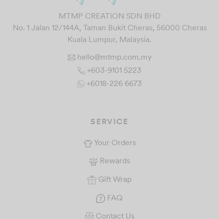
MTMP CREATION SDN BHD
No. 1 Jalan 12/144A, Taman Bukit Cheras, 56000 Cheras
Kuala Lumpur, Malaysia.
hello@mtmp.com.my
+603-9101 5223
+6018-226 6673
SERVICE
Your Orders
Rewards
Gift Wrap
FAQ
Contact Us