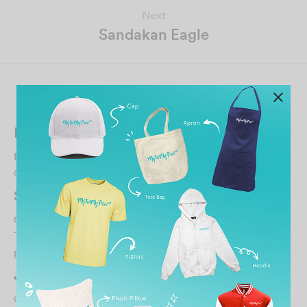
Next
Sandakan Eagle
Related Posts
Fai Qun
February 28, 2023
Gd quality gd service gd environment…
SA T
October 7, 2024
They are super responsive and fast with their services,
patient with the customers who may be illite…
JUARAEKSPRES YAKIN SDN. BHD.
October 30, 2021