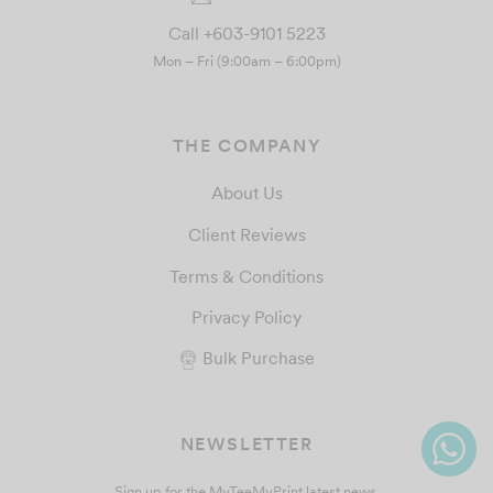
Call +603-9101 5223
Mon – Fri (9:00am – 6:00pm)
THE COMPANY
About Us
Client Reviews
Terms & Conditions
Privacy Policy
Bulk Purchase
NEWSLETTER
Sign up for the MyTeeMyPrint latest news.