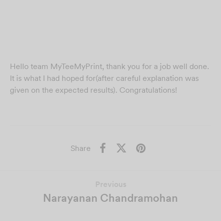
Hello team MyTeeMyPrint, thank you for a job well done.
It is what I had hoped for(after careful explanation was
given on the expected results). Congratulations!
Share
Previous
Narayanan Chandramohan