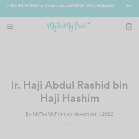
Malaysia)
Join us and get reward instantly. Redeem 500point welcom
instantly.
SIGN UP NOW
Ir. Haji Abdul Rashid bin
Haji Hashim
By
MyTeeMyPrint
on
November 1, 2022