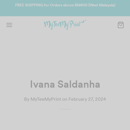
400 (West Malaysia)
Join us and get reward instantly. Redeem 500po
instantly.
SIGN UP NOW
Ivana Saldanha
By
MyTeeMyPrint
on
February 27, 2024