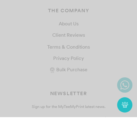
THE COMPANY
About Us
Client Reviews
Terms & Conditions
Privacy Policy
Bulk Purchase
NEWSLETTER
Sign up for the MyTeeMyPrint latest news.