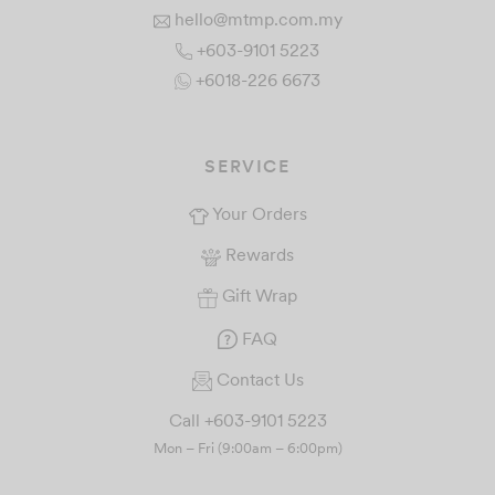
hello@mtmp.com.my
+603-9101 5223
+6018-226 6673
SERVICE
Your Orders
Rewards
Gift Wrap
FAQ
Contact Us
Call +603-9101 5223
Mon – Fri (9:00am – 6:00pm)