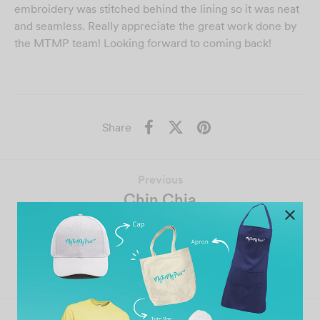
embroidery was stitched behind the lining so it was neat
and seamless. Really appreciate the great work done by
the MTMP team! Looking forward to coming back!
Share
Previous
Chin Chia
Next
Roger