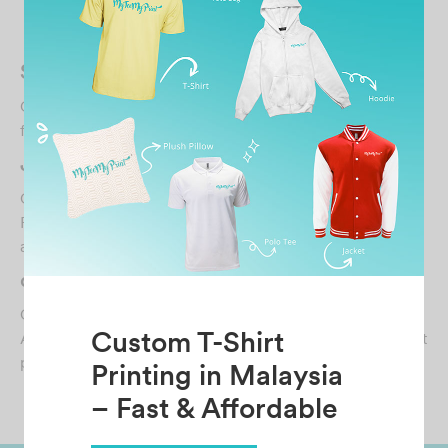
Related Posts
SOFA
October 30, 2021
freelance The customer service was pretty awesome…
JANE XIN YING
October 30, 2021
First class service! Ordered for some Tshirt to be printed
and got them in less than a week. Great c…
datcrushfpv
October 25, 2024
Custom T-Shirt
Amazing experience from MyTeeMyPrint. Needed a shirt
printed urgently and they’ve managed to sort it…
Printing in Malaysia
– Fast & Affordable