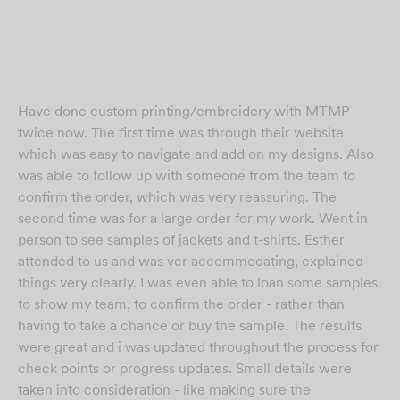
Have done custom printing/embroidery with MTMP
twice now. The first time was through their website
which was easy to navigate and add on my designs. Also
was able to follow up with someone from the team to
confirm the order, which was very reassuring. The
second time was for a large order for my work. Went in
person to see samples of jackets and t-shirts. Esther
attended to us and was ver accommodating, explained
things very clearly. I was even able to loan some samples
to show my team, to confirm the order - rather than
having to take a chance or buy the sample. The results
were great and i was updated throughout the process for
check points or progress updates. Small details were
taken into consideration - like making sure the