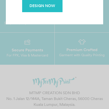
DESIGN NOW
Worldwide Shipping
Grab Pay
Available
Shop now, PayLater 0 interest
Premium Crafted
Secure Payments
Garment with Quality Printing
For FPX, Visa & Mastercard
MTMP CREATION SDN BHD
No. 1 Jalan 12/144A, Taman Bukit Cheras, 56000 Cheras
Kuala Lumpur, Malaysia.