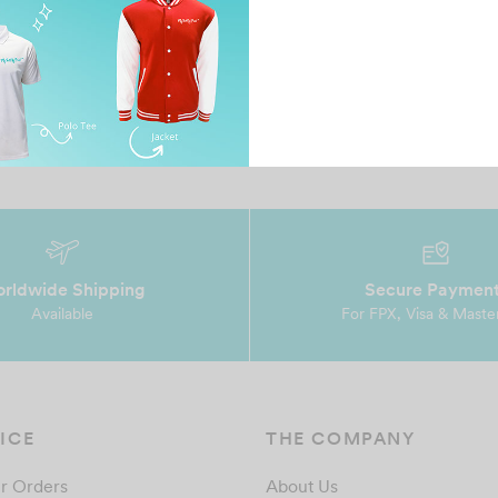
February 6, 2025
Oc
Compared a few vendors and decided to go with
It
ul
MTMP Professional teams, reasonable pricing
ts
and awesom…
te
rldwide Shipping
Secure Paymen
Available
For FPX, Visa & Maste
ICE
THE COMPANY
r Orders
About Us