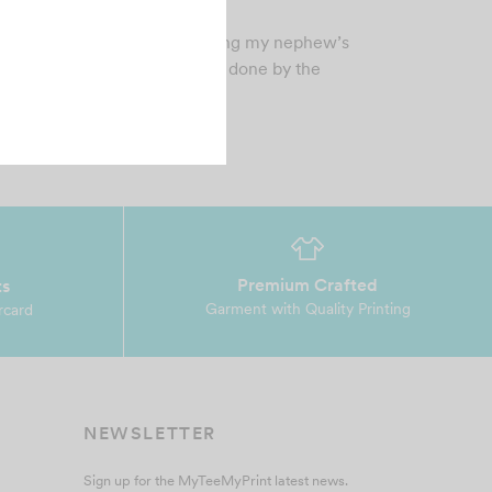
tober 30, 2021
 was superb experience printing my nephew’s
hirt…..it was so nice. great job done by the
am.…
Premium Crafted
ts
Garment with Quality Printing
rcard
NEWSLETTER
Sign up for the MyTeeMyPrint latest news.