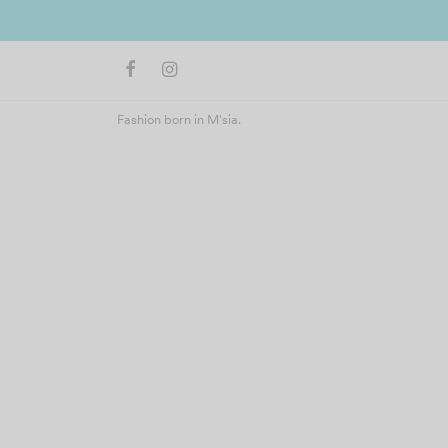
Fashion born in M'sia.