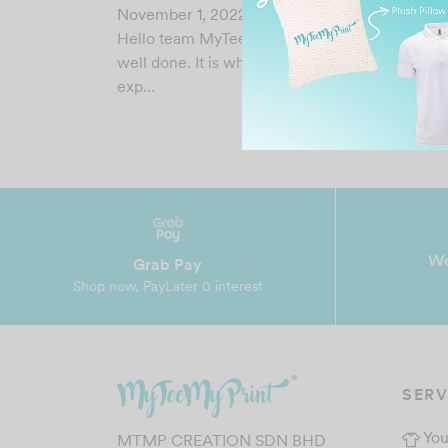
November 1, 2022
Hello team MyTeeMyPrint, thank you for a job
well done. It is what I had hoped for(after caref
exp…
Wo
Grab Pay
Shop now, PayLater 0 interest
SERV
You
MTMP CREATION SDN BHD