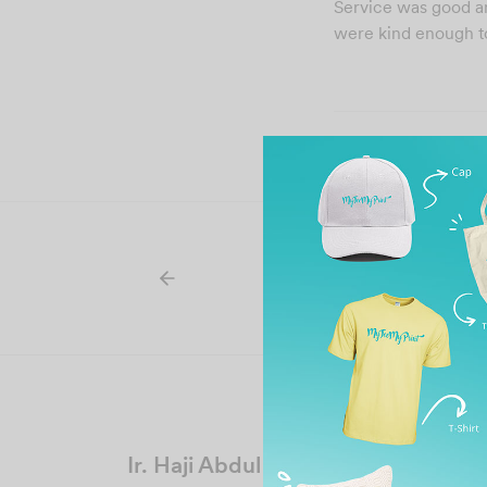
Service was good and
were kind enough to
Ir. Haji Abdul Rashid bin Haji Hash