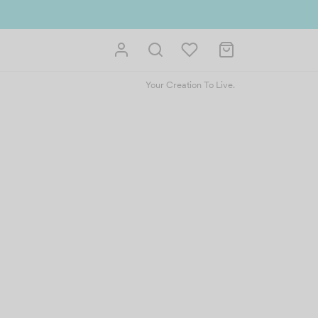
Your Creation To Live.