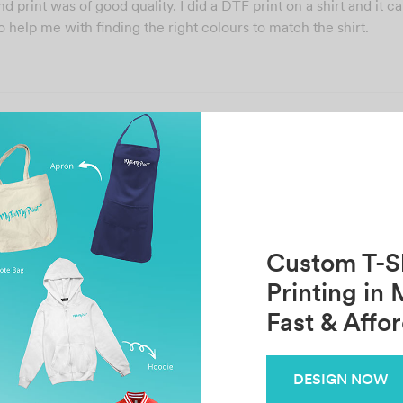
 print was of good quality. I did a DTF print on a shirt and it 
 help me with finding the right colours to match the shirt.
Share
Previous
Next
JE XUEN LIAU
sabrina Vijaya
Custom T-Sh
Printing in 
Fast & Affo
Related Posts
DESIGN NOW
im
CY Kee
S