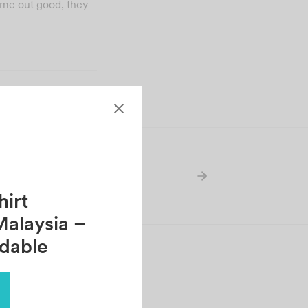
came out good, they
irt
Malaysia –
rdable
HANTI SUNTHERAM