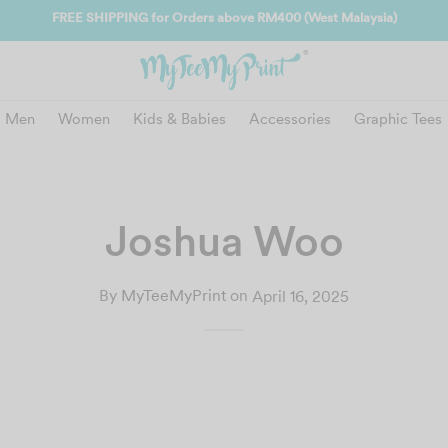
FREE SHIPPING for Orders above RM400 (West Malaysia)
Men
Women
Kids & Babies
Accessories
Graphic Tees
Joshua Woo
By
MyTeeMyPrint
on
April 16, 2025