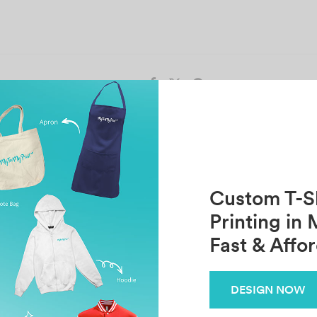
Share
Previous
Next
T24 HO RUI SIN
FARHAHFADHIL
Custom T-Sh
Printing in 
Fast & Affo
Related Posts
Aurindom Palit
D
DESIGN NOW
June 16, 2025
Oc