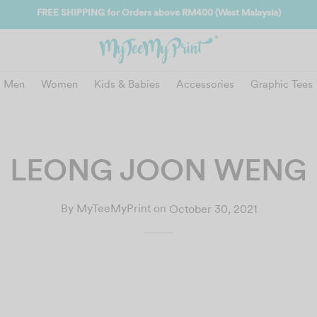
FREE SHIPPING for Orders above RM400 (West Malaysia)
Men
Women
Kids & Babies
Accessories
Graphic Tees
LEONG JOON WENG
By
MyTeeMyPrint
on
October 30, 2021