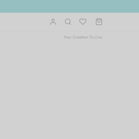
Your Creation To Live.