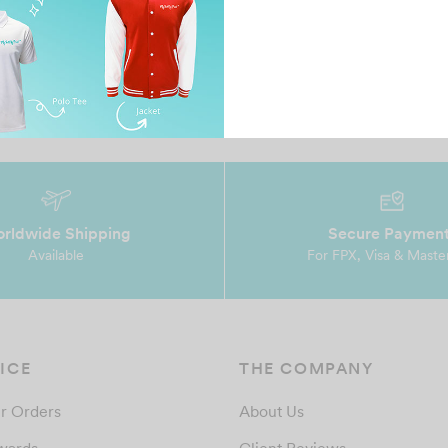
en
Amazing t-shirt. I specifically got this printed for
MT
T-ara’s concert and because of this T-shirt, I …
co
af
rldwide Shipping
Secure Paymen
Available
For FPX, Visa & Maste
ICE
THE COMPANY
r Orders
About Us