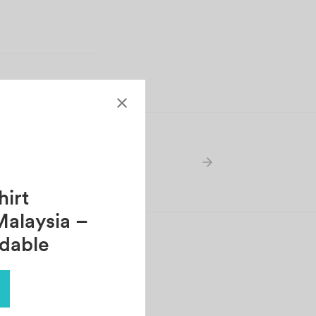
AH
irt
Malaysia –
rdable
ERRICK KOO
tober 30, 2021