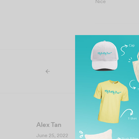
Nice
Alex Tan
June 25, 2022