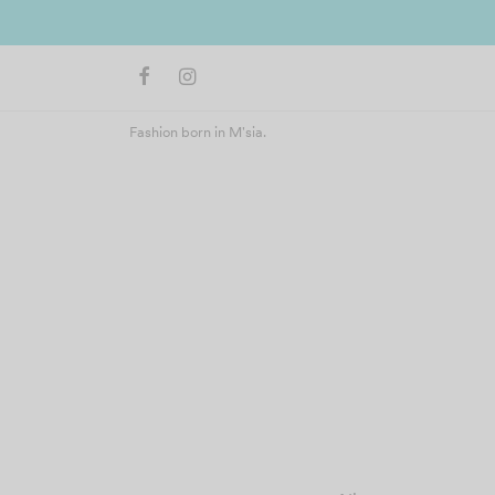
Fashion born in M'sia.