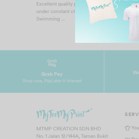
Excellent quality printing that last for years ev
under constant chlorinated water. UCSI
Swimming …
Wo
Grab Pay
Shop now, PayLater 0 interest
SERV
You
MTMP CREATION SDN BHD
No. 1 Jalan 12/144A, Taman Bukit