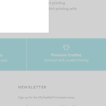
MP is a premier custom tshirt printing
mpany who provide quality tshirt printing with
fordable…
Premium Crafted
ts
Garment with Quality Printing
rcard
NEWSLETTER
Sign up for the MyTeeMyPrint latest news.