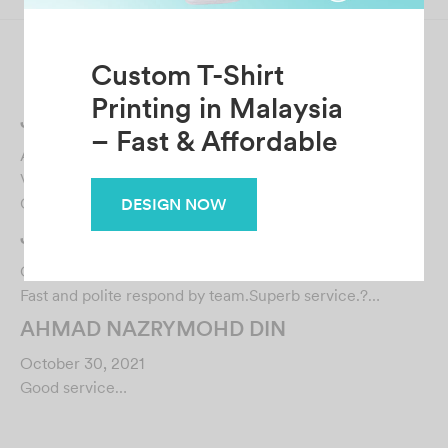
Related Posts
Jane Yap
August 18, 2022
Very nice seller that gave fast and informative replies!
Great seller to deal with! The item was in …
JANUARY YAP
October 30, 2021
Custom T-Shirt
Fast and polite respond by team.Superb service.?…
Printing in Malaysia
AHMAD NAZRYMOHD DIN
– Fast & Affordable
October 30, 2021
Good service…
DESIGN NOW