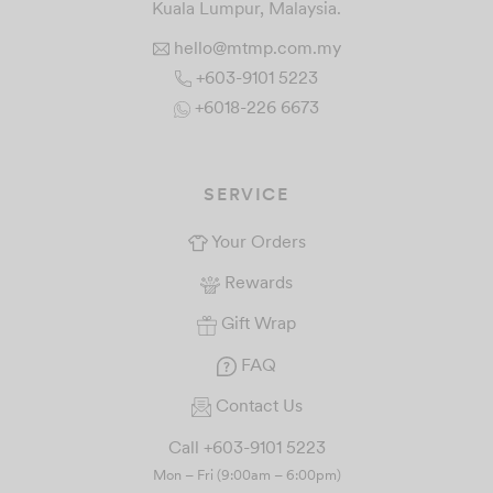
Kuala Lumpur, Malaysia.
hello@mtmp.com.my
+603-9101 5223
+6018-226 6673
SERVICE
Your Orders
Rewards
Gift Wrap
FAQ
Contact Us
Call +603-9101 5223
Mon – Fri (9:00am – 6:00pm)