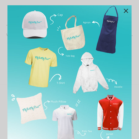
This is my second time ordering from MTMP. Both times
wonderful service, quick response time, and great prices.
Share
Previous
Ahmad Ashraff Ahmad
Next
Peryashini Thambirajah