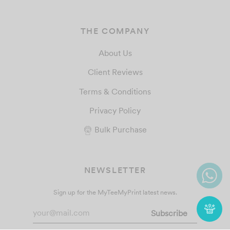
THE COMPANY
About Us
Client Reviews
Terms & Conditions
Privacy Policy
Bulk Purchase
NEWSLETTER
Sign up for the MyTeeMyPrint latest news.