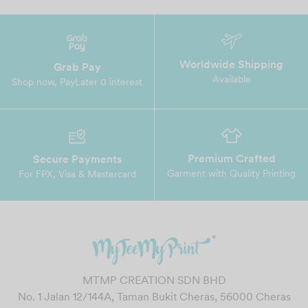
Worldwide Shipping
Grab Pay
Available
Shop now, PayLater 0 interest
Premium Crafted
Secure Payments
Garment with Quality Printing
For FPX, Visa & Mastercard
MTMP CREATION SDN BHD
No. 1 Jalan 12/144A, Taman Bukit Cheras, 56000 Cheras