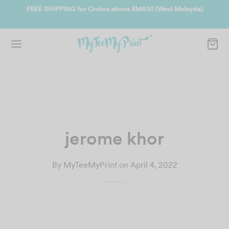
ate
FREE SHIPPING for Orders above RM400 (West Malaysia)
Jo
jerome khor
By
MyTeeMyPrint
on
April 4, 2022