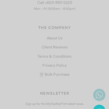
Call +603-9101 5223
Mon – Fri (9:00am – 6:00pm)
THE COMPANY
About Us
Client Reviews
Terms & Conditions
Privacy Policy
Bulk Purchase
NEWSLETTER
Sign up for the MyTeeMyPrint latest news.