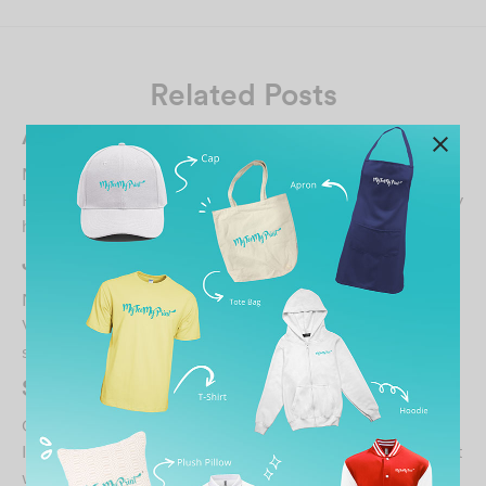
Related Posts
Ahmad Ashraff Ahmad
March 31, 2022
Have been using MTMP services for few times and really
happy with the price, result and support prov…
Jen Koay
November 16, 2024
Very happy with the custom print & quality of tee shirt…
soft & nice…
SHANTI SUNTHERAM
October 30, 2021
It was superb experience printing my nephew’s tshirt…..it
was so nice. great job done by the team.…