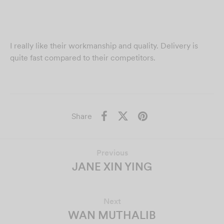
I really like their workmanship and quality. Delivery is
quite fast compared to their competitors.
Share
Previous
JANE XIN YING
Next
WAN MUTHALIB