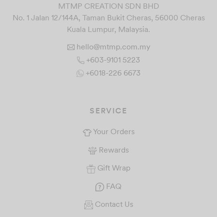
MTMP CREATION SDN BHD
No. 1 Jalan 12/144A, Taman Bukit Cheras, 56000 Cheras
Kuala Lumpur, Malaysia.
hello@mtmp.com.my
+603-9101 5223
+6018-226 6673
SERVICE
Your Orders
Rewards
Gift Wrap
FAQ
Contact Us