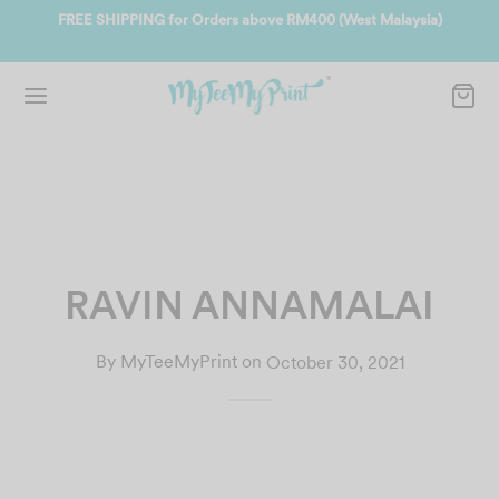
ate
FREE SHIPPING for Orders above RM400 (West Malaysia)
Jo
RAVIN ANNAMALAI
By
MyTeeMyPrint
on
October 30, 2021