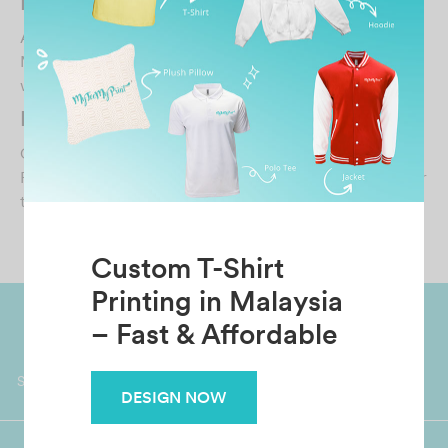
Michelle Looi
April 30, 2026
MTMP has a good selection of samples. I always liaise
with Esther and she has been very professional…
KARISHMA KAUR
October 30, 2021
Fast delivery! And the quality is really good. Thank you for
the wonderful service!!…
Custom T-Shirt
Printing in Malaysia
– Fast & Affordable
Worldwide Shipping
Grab Pay
Available
Shop now, PayLater 0 interest
DESIGN NOW