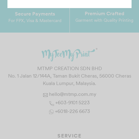
Premium Crafted
Secure Payments
Garment with Quality Printing
For FPX, Visa & Mastercard
MTMP CREATION SDN BHD
No. 1 Jalan 12/144A, Taman Bukit Cheras, 56000 Cheras
Kuala Lumpur, Malaysia.
hello@mtmp.com.my
+603-9101 5223
+6018-226 6673
SERVICE