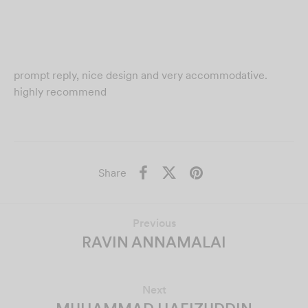
prompt reply, nice design and very accommodative.
highly recommend
Share
Previous
RAVIN ANNAMALAI
Next