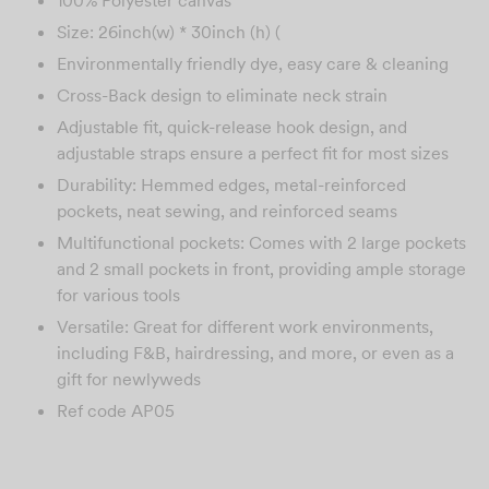
Size: 26inch(w) * 30inch (h) (
Environmentally friendly dye, easy care & cleaning
Cross-Back design to eliminate neck strain
Adjustable fit, quick-release hook design, and
adjustable straps ensure a perfect fit for most sizes
Durability: Hemmed edges, metal-reinforced
pockets, neat sewing, and reinforced seams
Multifunctional pockets: Comes with 2 large pockets
and 2 small pockets in front, providing ample storage
for various tools
Versatile: Great for different work environments,
including F&B, hairdressing, and more, or even as a
gift for newlyweds
Ref code AP05