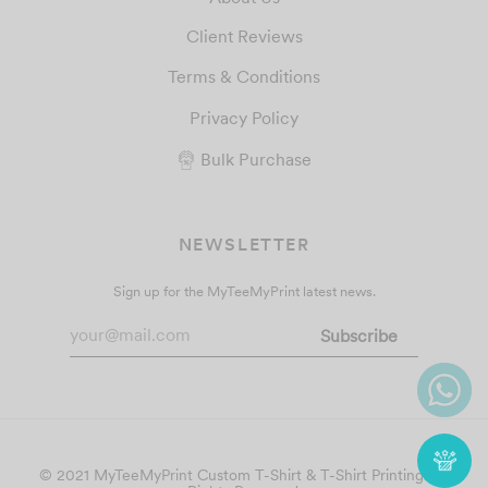
Client Reviews
Terms & Conditions
Privacy Policy
Bulk Purchase
NEWSLETTER
Sign up for the MyTeeMyPrint latest news.
© 2021 MyTeeMyPrint
Custom T-Shirt & T-Shirt Printing
. All