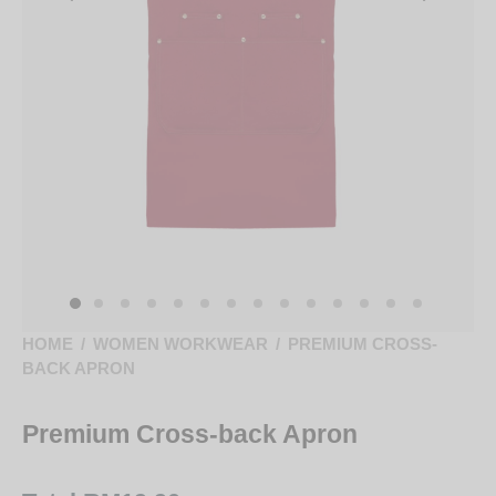
HOME
/
WOMEN WORKWEAR
/
PREMIUM CROSS-
BACK APRON
Premium Cross-back Apron