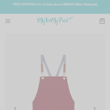
ate
FREE SHIPPING for Orders above RM400 (West Malaysia)
Jo