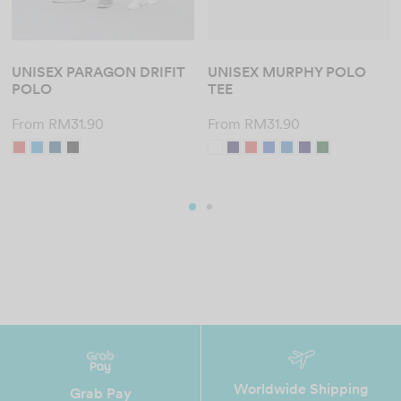
UNISEX PARAGON DRIFIT
UNISEX MURPHY POLO
POLO
TEE
From
RM
31.90
From
RM
31.90
Worldwide Shipping
Grab Pay