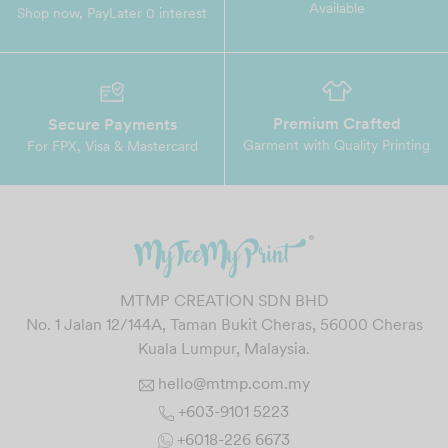
Available
Shop now, PayLater 0 interest
Premium Crafted
Secure Payments
Garment with Quality Printing
For FPX, Visa & Mastercard
MTMP CREATION SDN BHD
No. 1 Jalan 12/144A, Taman Bukit Cheras, 56000 Cheras
Kuala Lumpur, Malaysia.
hello@mtmp.com.my
+603-9101 5223
+6018-226 6673