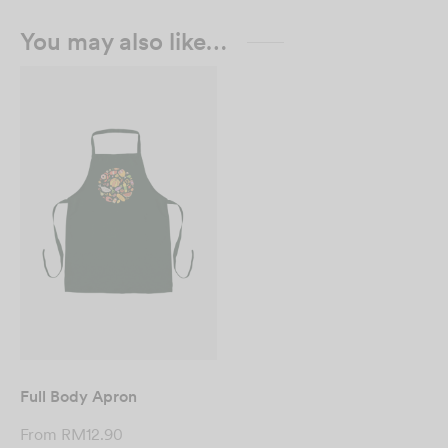
You may also like…
Full Body Apron
From
RM
12.90