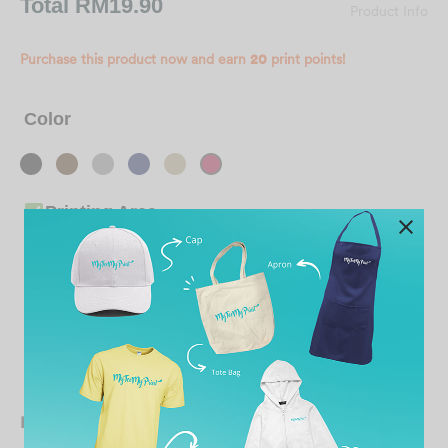
Total
RM19.90
Product Info
Purchase this product now and earn
20
print points!
Color
Printing Area
Ready To Send Out / Store Collection By
Date 25 Aug 2026
Date 21 Aug 2026
Bulk variation