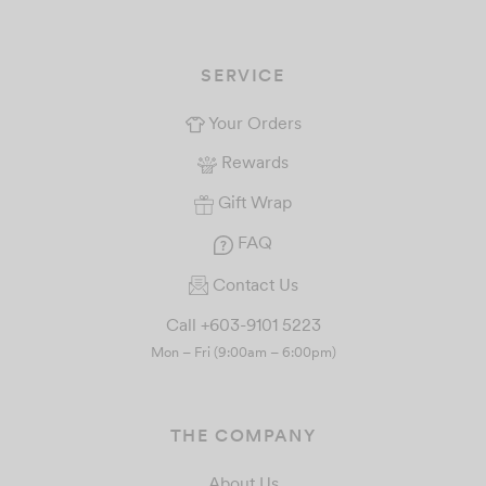
SERVICE
Your Orders
Rewards
Gift Wrap
FAQ
Contact Us
Call +603-9101 5223
Mon – Fri (9:00am – 6:00pm)
THE COMPANY
About Us