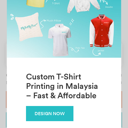
Full Length
CLEAR SELECTION
Table pricing
Quantity
0
Subtotal price
RM19.90
START DESIGN
ADD TO CART