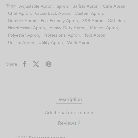
using the
clearest version
you provide for the best
Tags:
Adjustable Apron
,
apron
,
Barista Apron
,
Cafe Apron
,
possible result.
Chef Apron
,
Cross-Back Apron
,
Custom Apron
,
Durable Apron
,
Eco-Friendly Apron
,
F&B Apron
,
Gift Idea
,
Hairdressing Apron
,
Heavy-Duty Apron
,
Kitchen Apron
,
Polyester Apron
,
Professional Apron
,
Tool Apron
,
Unisex Apron
,
Utility Apron
,
Work Apron
Share
Description
Additional information
0
Reviews
100% Polyester canvas