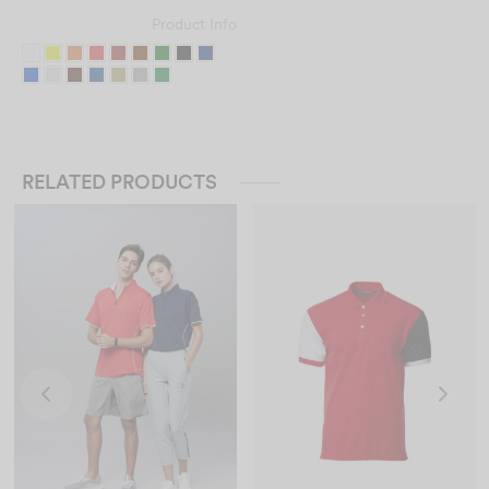
Product Info
RELATED PRODUCTS