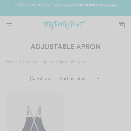
ers above RM400 (West Malaysia)
Join us and get reward instantly.
instantly.
S
ADJUSTABLE APRON
Home
/
Products tagged “Adjustable Apron”
Filters