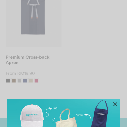
Premium Cross-back
Apron
From
RM
19.90