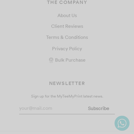
THE COMPANY
About Us
Client Reviews
Terms & Conditions
Privacy Policy
Bulk Purchase
NEWSLETTER
Sign up for the MyTeeMyPrint latest news.