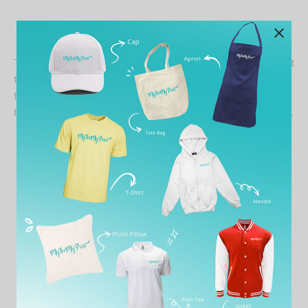
The printed t-shirt is nice, seller is patient and try her best
to satisfy my design request. Just that i have to wait for a
few week for the shirt as the XXL size is out of stock,
have to wait. Anyway, the quality is good, worth for value.
Share
Previous
Matthew Boomhower