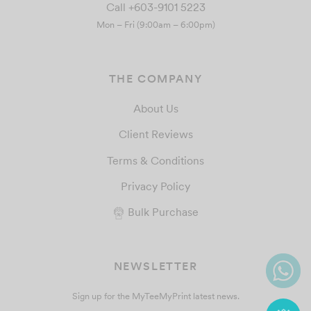
Call +603-9101 5223
Mon – Fri (9:00am – 6:00pm)
THE COMPANY
About Us
Client Reviews
Terms & Conditions
Privacy Policy
Bulk Purchase
NEWSLETTER
Sign up for the MyTeeMyPrint latest news.