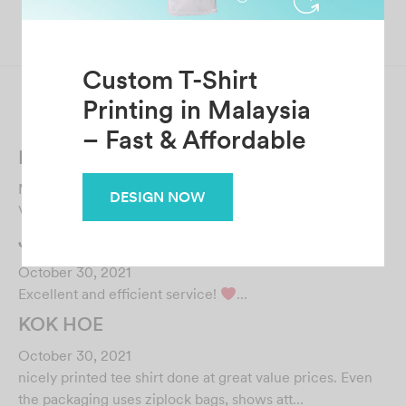
Next
lai quen Wong
Custom T-Shirt
Related Posts
Printing in Malaysia
Farouqie Lukman
– Fast & Affordable
March 6, 2023
Very responsive and helpful, great job!…
DESIGN NOW
JAYVIN NG
October 30, 2021
Excellent and efficient service!
…
KOK HOE
October 30, 2021
nicely printed tee shirt done at great value prices. Even
the packaging uses ziplock bags, shows att…