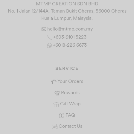
MTMP CREATION SDN BHD
No. 1 Jalan 12/144A, Taman Bukit Cheras, 56000 Cheras
Kuala Lumpur, Malaysia.
hello@mtmp.com.my
+603-9101 5223
+6018-226 6673
SERVICE
Your Orders
Rewards
Gift Wrap
FAQ
Contact Us