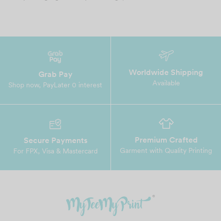
Worldwide Shipping
Grab Pay
Available
Shop now, PayLater 0 interest
Premium Crafted
Secure Payments
Garment with Quality Printing
For FPX, Visa & Mastercard