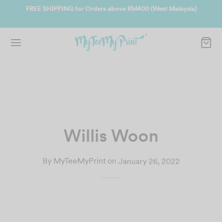
ate
FREE SHIPPING for Orders above RM400 (West Malaysia)
Jo
Willis Woon
By
MyTeeMyPrint
on
January 26, 2022