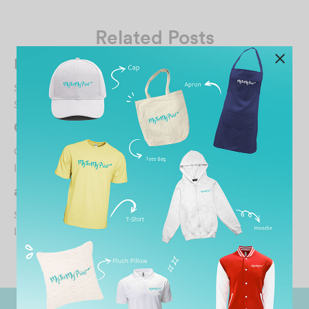
Related Posts
Kelson Full09
September 30, 2025
Support local brand
#MTMP…
CINDY STEPHENIE
October 30, 2021
I’m satisfied with the printing!…
abigail wong
September 25, 2025
I like the design of the shirt !…