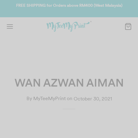
ate
FREE SHIPPING for Orders above RM400 (West Malaysia)
Jo
WAN AZWAN AIMAN
By
MyTeeMyPrint
on
October 30, 2021