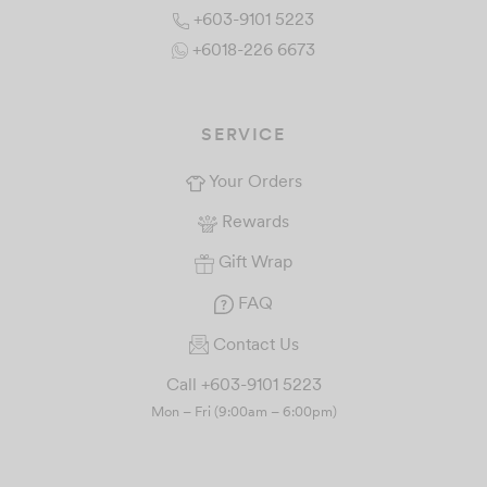
+603-9101 5223
+6018-226 6673
SERVICE
Your Orders
Rewards
Gift Wrap
FAQ
Contact Us
Call +603-9101 5223
Mon – Fri (9:00am – 6:00pm)