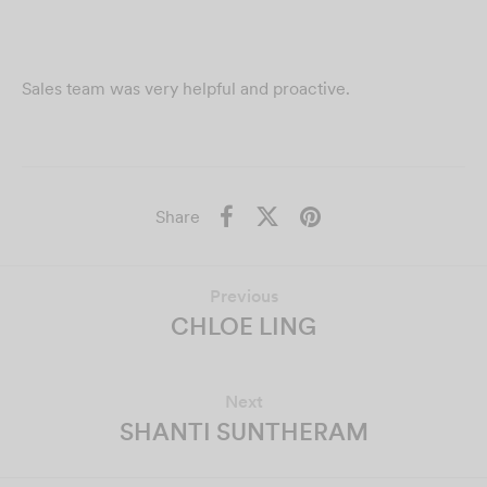
Sales team was very helpful and proactive.
Share
Previous
CHLOE LING
Next
SHANTI SUNTHERAM