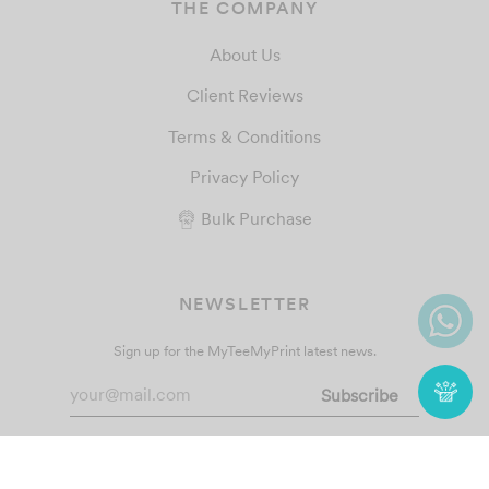
THE COMPANY
About Us
Client Reviews
Terms & Conditions
Privacy Policy
Bulk Purchase
NEWSLETTER
Sign up for the MyTeeMyPrint latest news.