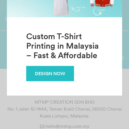
Worldwide Shipping
Grab Pay
Available
Shop now, PayLater 0 interest
Custom T-Shirt
Printing in Malaysia
Premium Crafted
Secure Payments
– Fast & Affordable
Garment with Quality Printing
For FPX, Visa & Mastercard
DESIGN NOW
MTMP CREATION SDN BHD
No. 1 Jalan 12/144A, Taman Bukit Cheras, 56000 Cheras
Kuala Lumpur, Malaysia.
hello@mtmp.com.my