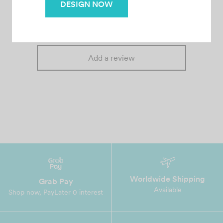
– Fast & Affordable
There are no reviews yet.
DESIGN NOW
Add a review
Worldwide Shipping
Grab Pay
Available
Shop now, PayLater 0 interest