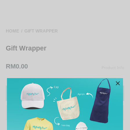
HOME
/
GIFT WRAPPER
Gift Wrapper
RM
0.00
Product Info
ADD TO CART
ADD TO WISHLIST