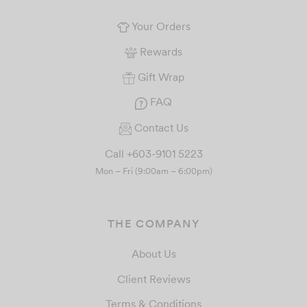
Your Orders
Rewards
Gift Wrap
FAQ
Contact Us
Call +603-9101 5223
Mon – Fri (9:00am – 6:00pm)
THE COMPANY
About Us
Client Reviews
Terms & Conditions