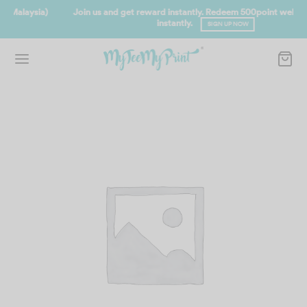
Join us and get reward instantly. Redeem 500point welcome rebate
instantly.
SIGN UP NOW