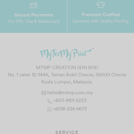
Premium Crafted
Secure Payments
Garment with Quality Printing
For FPX, Visa & Mastercard
MTMP CREATION SDN BHD
No. 1 Jalan 12/144A, Taman Bukit Cheras, 56000 Cheras
Kuala Lumpur, Malaysia.
hello@mtmp.com.my
+603-9101 5223
+6018-226 6673
SERVICE