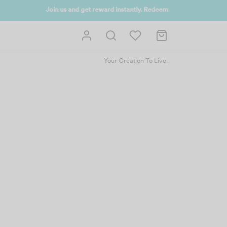
 UP NOW
Your Creation To Live.