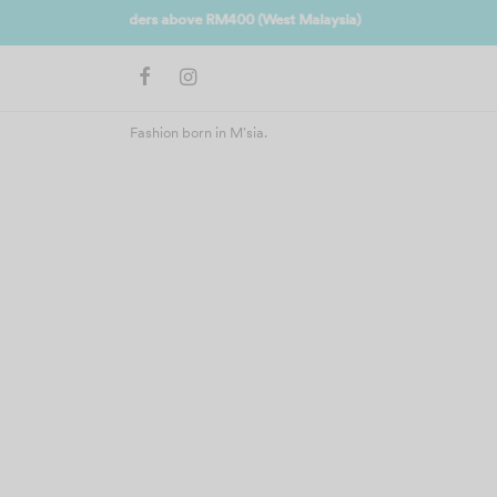
Join us 
Fashion born in M'sia.