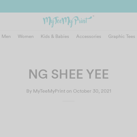
and get reward instantly. Redeem 500point welcome rebate instantly.
SIGN
Men
Women
Kids & Babies
Accessories
Graphic Tees
NG SHEE YEE
By
MyTeeMyPrint
on
October 30, 2021