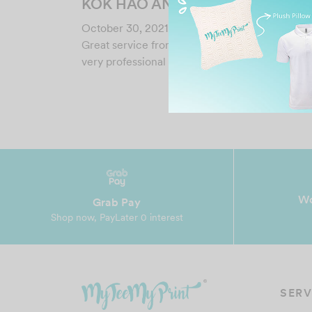
KOK HAO ANG
October 30, 2021
Great service from Esther. ????????????????
very professional and fast…
Wo
Grab Pay
Shop now, PayLater 0 interest
SERV