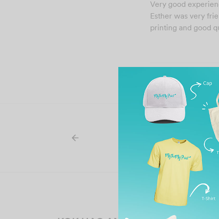
Very good experien
Esther was very frie
printing and good qu