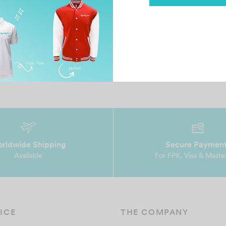
Sandakan Eagle
Al
December 15, 2022
Au
Good doing business with you. Although one
Ve
piece but you handle the beginning to end very
te
profession…
wi
rldwide Shipping
Secure Paymen
Available
For FPX, Visa & Maste
ICE
THE COMPANY