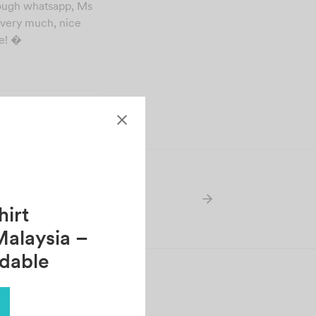
rough whatsapp, Ms
t very much, nice
re! �
irt
Malaysia –
rdable