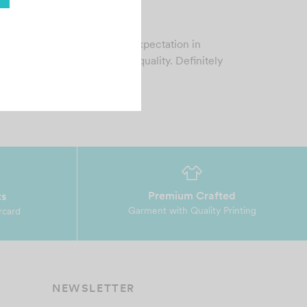
ip Vilo
gust 23, 2024
ry fast service meeting my expectation in
rms of customer service and quality. Definitely
ll r…
Premium Crafted
ts
Garment with Quality Printing
rcard
NEWSLETTER