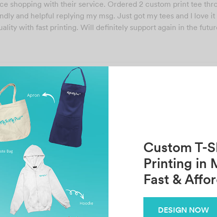
ce shopping with their service. Ordered 2 custom print tee th
ndly and helpful replying my msg. Just got my tees and I love i
ality with fast printing. Will definitely support again in the futu
Share
Previous
Next
KISH KONG
G G
Custom T-Sh
Printing in 
Fast & Affo
Related Posts
DESIGN NOW