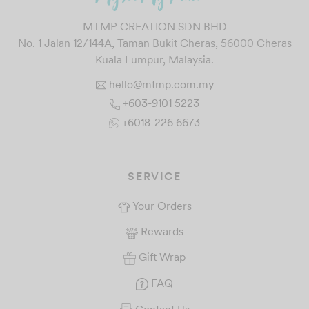
MTMP CREATION SDN BHD
No. 1 Jalan 12/144A, Taman Bukit Cheras, 56000 Cheras
Kuala Lumpur, Malaysia.
hello@mtmp.com.my
+603-9101 5223
+6018-226 6673
SERVICE
Your Orders
Rewards
Gift Wrap
FAQ
Contact Us