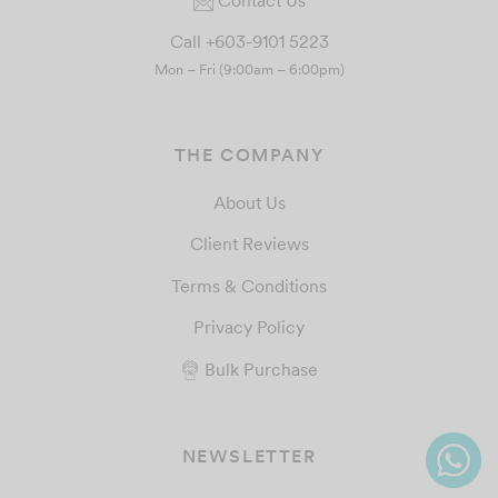
Call +603-9101 5223
Mon – Fri (9:00am – 6:00pm)
THE COMPANY
About Us
Client Reviews
Terms & Conditions
Privacy Policy
Bulk Purchase
NEWSLETTER