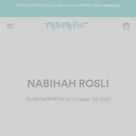
ate
FREE SHIPPING for Orders above RM400 (West Malaysia)
Jo
NABIHAH ROSLI
By
MyTeeMyPrint
on
October 30, 2021