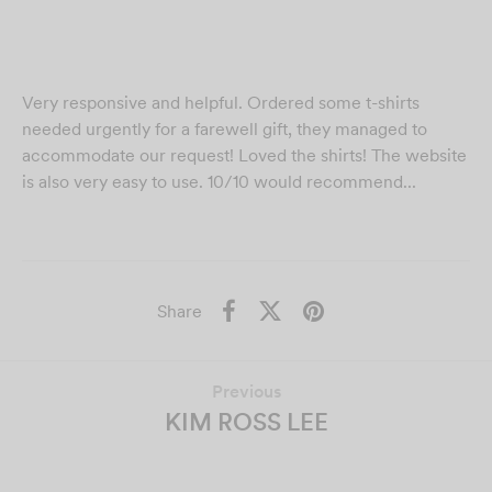
Very responsive and helpful. Ordered some t-shirts
needed urgently for a farewell gift, they managed to
accommodate our request! Loved the shirts! The website
is also very easy to use. 10/10 would recommend...
Share
Previous
KIM ROSS LEE