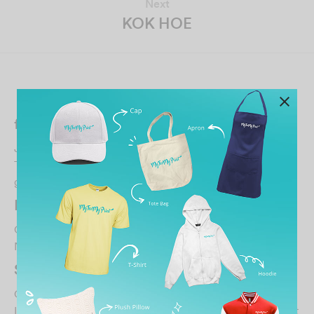
Next
KOK HOE
Related Posts
fadzil ramdin
January 13, 2026
Thank you to Ms.CHIN she very polite and helpfull to
getting my size tshirt… credit to her..
…
LEONG JOON WENG
October 30, 2021
Nice…
SHANTI SUNTHERAM
October 30, 2021
It was superb experience printing my nephew’s tshirt…..it