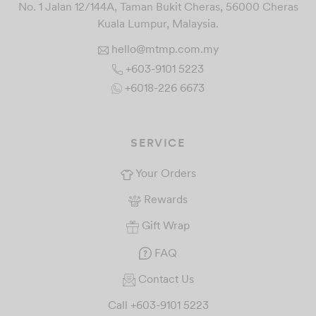
No. 1 Jalan 12/144A, Taman Bukit Cheras, 56000 Cheras
Kuala Lumpur, Malaysia.
hello@mtmp.com.my
+603-9101 5223
+6018-226 6673
SERVICE
Your Orders
Rewards
Gift Wrap
FAQ
Contact Us
Call +603-9101 5223