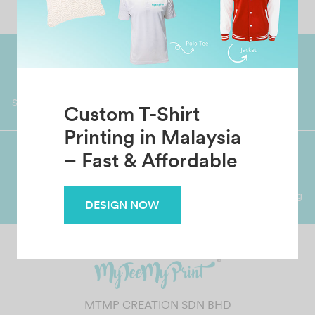
Worldwide Shipping
Grab Pay
Available
Shop now, PayLater 0 interest
Custom T-Shirt
Printing in Malaysia
– Fast & Affordable
Premium Crafted
Secure Payments
Garment with Quality Printing
For FPX, Visa & Mastercard
DESIGN NOW
MTMP CREATION SDN BHD