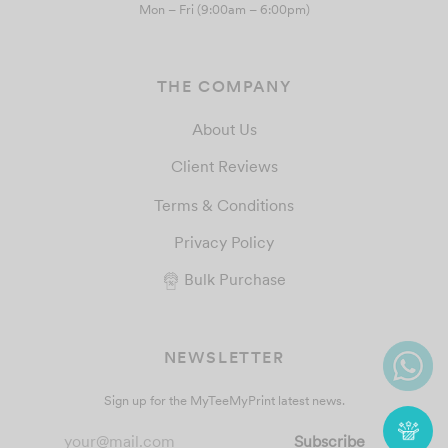
Mon – Fri (9:00am – 6:00pm)
THE COMPANY
About Us
Client Reviews
Terms & Conditions
Privacy Policy
Bulk Purchase
NEWSLETTER
Sign up for the MyTeeMyPrint latest news.