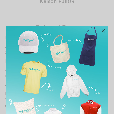
Kelson Full09
Related Posts
Rif Hezry
June 26, 2023
Satisfied
…
Maryazlan
April 2, 2026
Fri3ndly.staff…
Jen Koay
November 16, 2024
Very happy with the custom print & quality of tee shirt…
soft & nice…