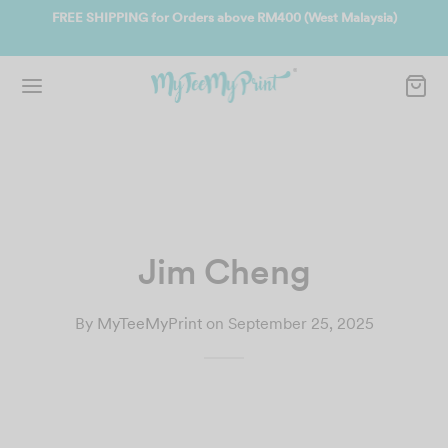
EE SHIPPING for Orders above RM400 (West Malaysia)
Join us and g
Jim Cheng
By
MyTeeMyPrint
on
September 25, 2025