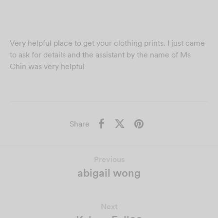
Very helpful place to get your clothing prints. I just came
to ask for details and the assistant by the name of Ms
Chin was very helpful
Share
Previous
abigail wong
Next