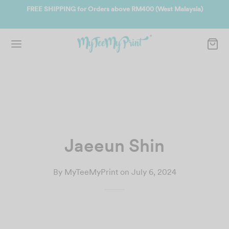
ate
FREE SHIPPING for Orders above RM400 (West Malaysia)
Jo
Jaeeun Shin
By
MyTeeMyPrint
on
July 6, 2024