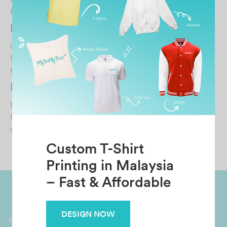
from MyTeeMyPrint. Fast respond when we have que…
HAZMIZAZULKIFLI
October 30, 2021
Print quality is top notch and satisfying ✌️ exactly like the
type of shirts you find at shops Highl…
Mariesella Penny
February 12, 2025
Proactive supplier. Professional respond and deliver
requests within timeframe. Material feels premi…
Custom T-Shirt
Printing in Malaysia
– Fast & Affordable
Worldwide Shipping
Grab Pay
DESIGN NOW
Available
Shop now, PayLater 0 interest