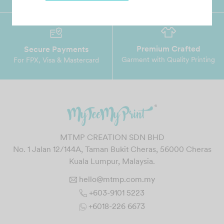
Premium Crafted
Secure Payments
Garment with Quality Printing
For FPX, Visa & Mastercard
MTMP CREATION SDN BHD
No. 1 Jalan 12/144A, Taman Bukit Cheras, 56000 Cheras
Kuala Lumpur, Malaysia.
hello@mtmp.com.my
+603-9101 5223
+6018-226 6673