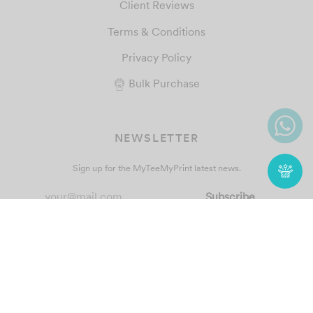
Client Reviews
Terms & Conditions
Privacy Policy
Bulk Purchase
NEWSLETTER
Sign up for the MyTeeMyPrint latest news.
© 2021 MyTeeMyPrint
Custom T-Shirt & T-Shirt Printing
. All
Rights Reserved.