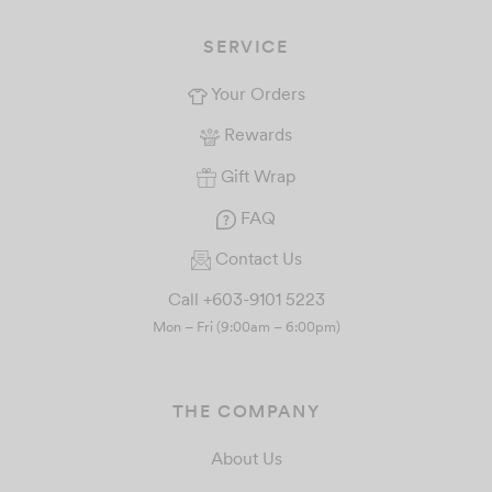
SERVICE
Your Orders
Rewards
Gift Wrap
FAQ
Contact Us
Call +603-9101 5223
Mon – Fri (9:00am – 6:00pm)
THE COMPANY
About Us