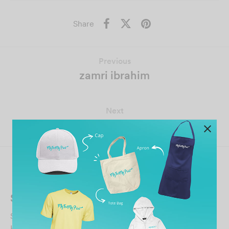
Share
Previous
zamri ibrahim
Next
Guillaume Thelot PdeVon
Related Posts
Shafini Sharif
September 25, 2023
Have a pleasant experience ordering company t shirt