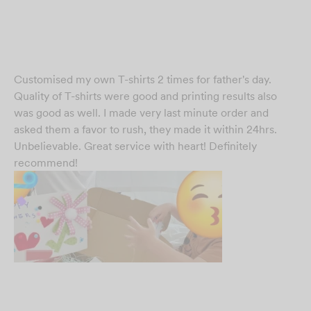
Customised my own T-shirts 2 times for father's day.
Quality of T-shirts were good and printing results also
was good as well. I made very last minute order and
asked them a favor to rush, they made it within 24hrs.
Unbelievable. Great service with heart! Definitely
recommend!