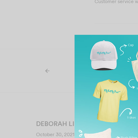
Customer service 
DEBORAH LIM
October 30, 2021