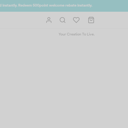
 UP NOW
Your Creation To Live.