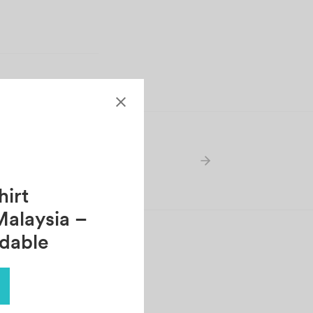
irt
Malaysia –
rdable
AHVIN
tober 30, 2021