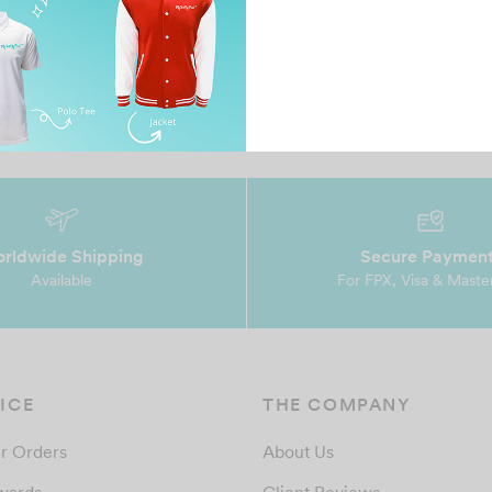
t
prompt reply, nice design and very
Ms
accommodative. highly recommend…
De
ev
rldwide Shipping
Secure Paymen
Available
For FPX, Visa & Maste
ICE
THE COMPANY
r Orders
About Us