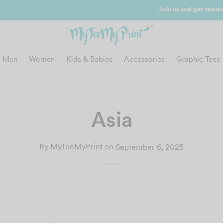
and get reward instantly. Redeem 500point welcome rebate instantly.
SIGN
Men
Women
Kids & Babies
Accessories
Graphic Tees
Asia
By
MyTeeMyPrint
on
September 6, 2025