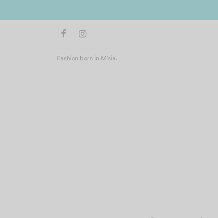
Join us 
Fashion born in M'sia.