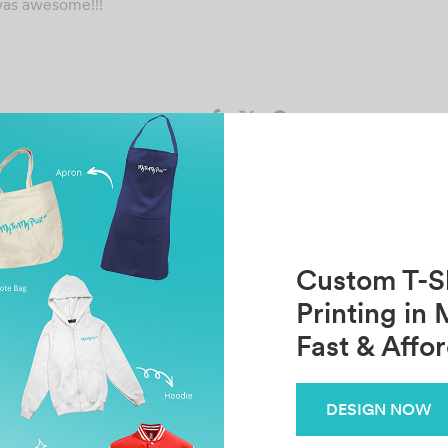
was awesome!!!
Share
Previous
Next
Hasanah Azman
Khezwan Koshin
Custom T-Sh
Printing in 
Fast & Affo
Related Posts
WAN MUTHALIB
N
DESIGN NOW
October 30, 2021
Oc