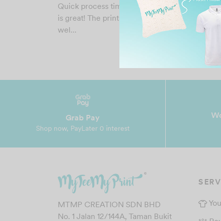
Quick process time and the material of the shir
is great! The prints and colours are amazing as
wel…
Wo
Grab Pay
Shop now, PayLater 0 interest
SERV
You
MTMP CREATION SDN BHD
No. 1 Jalan 12/144A, Taman Bukit