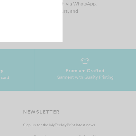
 Esther was easy to work with via WhatsApp.
sign was made within 1-2 hours, and
erything was p…
Premium Crafted
ts
Garment with Quality Printing
rcard
NEWSLETTER
Sign up for the MyTeeMyPrint latest news.