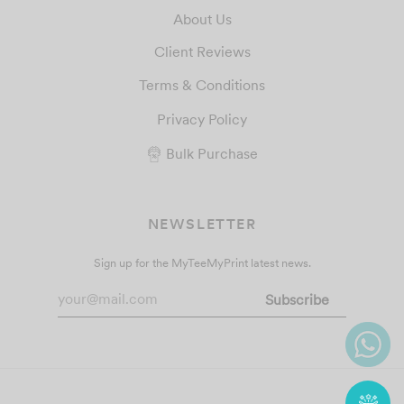
About Us
Client Reviews
Terms & Conditions
Privacy Policy
Bulk Purchase
NEWSLETTER
Sign up for the MyTeeMyPrint latest news.