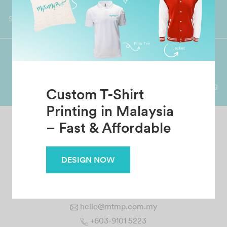
Worldwide Shipping
Grab Pay
Available
Shop now, PayLater 0 interest
Premium Crafted
Secure Payments
Garment with Quality Printing
For FPX, Visa & Mastercard
Custom T-Shirt
Printing in Malaysia
– Fast & Affordable
MTMP CREATION SDN BHD
No. 1 Jalan 12/144A, Taman Bukit Cheras, 56000 Cheras
DESIGN NOW
Kuala Lumpur, Malaysia.
hello@mtmp.com.my
+603-9101 5223