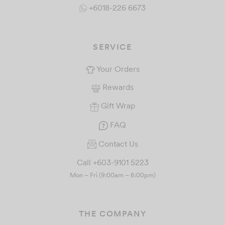
+6018-226 6673
SERVICE
Your Orders
Rewards
Gift Wrap
FAQ
Contact Us
Call +603-9101 5223
Mon – Fri (9:00am – 6:00pm)
THE COMPANY