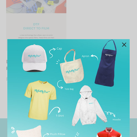
DIY-Direct to film_DTF
print
From
RM
19.90