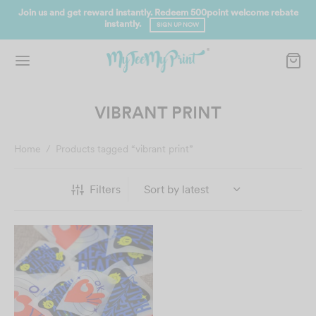
Join us and get reward instantly. Redeem 500point welcome rebate
instantly.
SIGN UP NOW
VIBRANT PRINT
Home
/
Products tagged “vibrant print”
Filters