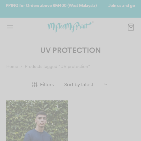
ia)
Join us and get reward instantly. Redeem 500point welcome rebat
instantly.
SIGN UP NOW
UV PROTECTION
Home
/
Products tagged “UV protection”
Filters