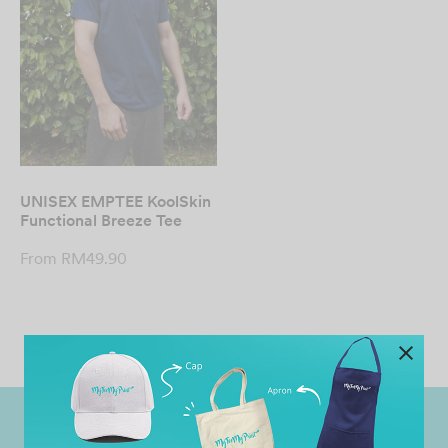
UNISEX EMPTEE KoolSkin
Functional Breeze Tee
From
RM
49.90