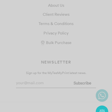
About Us
Client Reviews
Terms & Conditions
Privacy Policy
Bulk Purchase
NEWSLETTER
Sign up for the MyTeeMyPrint latest news.