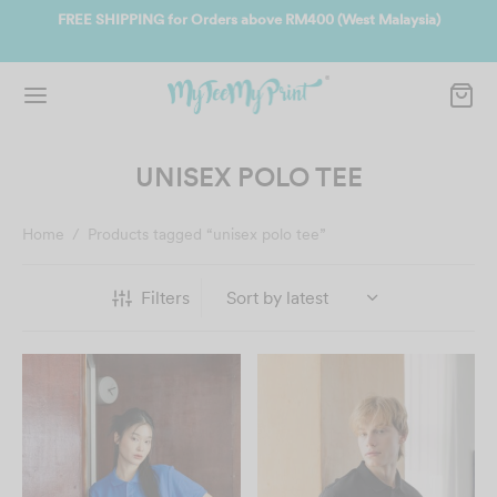
ate
FREE SHIPPING for Orders above RM400 (West Malaysia)
Jo
UNISEX POLO TEE
Home
/
Products tagged “unisex polo tee”
Filters