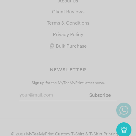
About Us
Client Reviews
Terms & Conditions
Privacy Policy
Bulk Purchase
NEWSLETTER
Sign up for the MyTeeMyPrint latest news.
© 2021 MyTeeMyPrint
Custom T-Shirt & T-Shirt Printing
. All