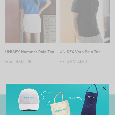
UNISEX Hammer Polo Tee
UNISEX Vero Polo Tee
From
RM
32.90
From
RM
33.90
Worldwide Shipping
Grab Pay