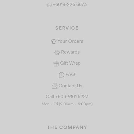
+6018-226 6673
SERVICE
Your Orders
Rewards
Gift Wrap
FAQ
Contact Us
Call +603-9101 5223
Mon – Fri (9:00am – 6:00pm)
THE COMPANY