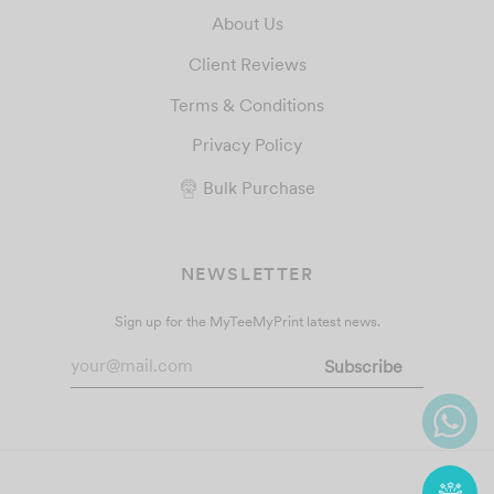
About Us
Client Reviews
Terms & Conditions
Privacy Policy
Bulk Purchase
NEWSLETTER
Sign up for the MyTeeMyPrint latest news.