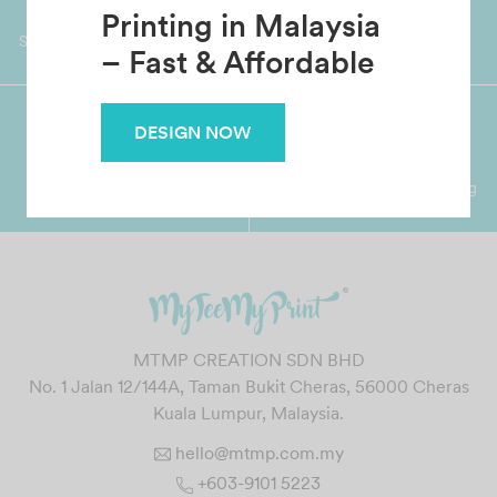
Custom T-Shirt
Worldwide Shipping
Grab Pay
Available
Shop now, PayLater 0 interest
Printing in Malaysia
– Fast & Affordable
DESIGN NOW
Premium Crafted
Secure Payments
Garment with Quality Printing
For FPX, Visa & Mastercard
MTMP CREATION SDN BHD
No. 1 Jalan 12/144A, Taman Bukit Cheras, 56000 Cheras
Kuala Lumpur, Malaysia.
hello@mtmp.com.my
+603-9101 5223