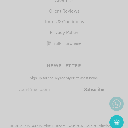
About Us
Client Reviews
Terms & Conditions
Privacy Policy
Bulk Purchase
NEWSLETTER
Sign up for the MyTeeMyPrint latest news.
© 2021 MyTeeMyPrint
Custom T-Shirt & T-Shirt Printing
. All