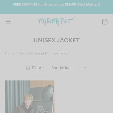
ate
FREE SHIPPING for Orders above RM400 (West Malaysia)
Jo
UNISEX JACKET
Home
/
Products tagged “unisex jacket”
Filters