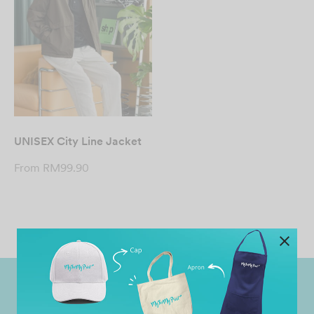
UNISEX City Line Jacket
From
RM
99.90
Worldwide Shipping
Grab Pay