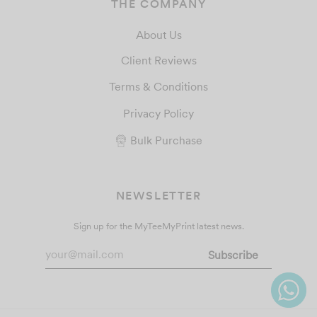
THE COMPANY
About Us
Client Reviews
Terms & Conditions
Privacy Policy
Bulk Purchase
NEWSLETTER
Sign up for the MyTeeMyPrint latest news.