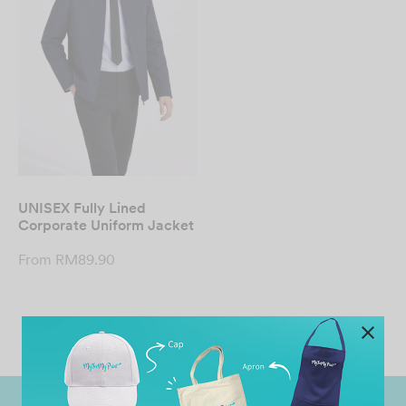
UNISEX Fully Lined
Corporate Uniform Jacket
From
RM
89.90