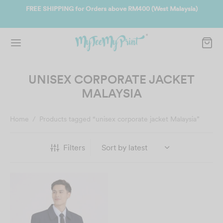
 RM400 (West Malaysia)
Join us and get reward instantly. Redeem 50
instantly.
SIGN UP NOW
UNISEX CORPORATE JACKET
MALAYSIA
Home
/
Products tagged “unisex corporate jacket Malaysia”
Filters