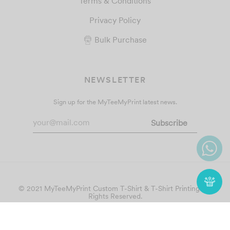
Terms & Conditions
Privacy Policy
Bulk Purchase
NEWSLETTER
Sign up for the MyTeeMyPrint latest news.
© 2021 MyTeeMyPrint
Custom T-Shirt & T-Shirt Printing
. All
Rights Reserved.
Follow Us