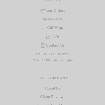
Your Orders
Rewards
Gift Wrap
FAQ
Contact Us
Call +603-9101 5223
Mon – Fri (9:00am – 6:00pm)
THE COMPANY
About Us
Client Reviews