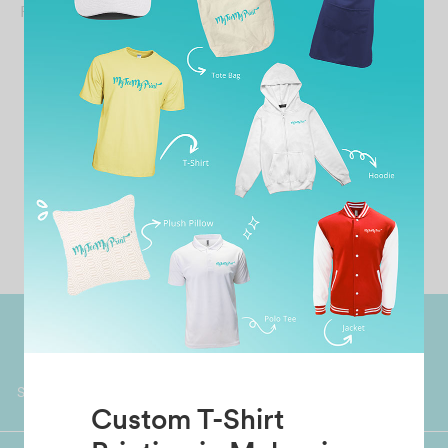
From
RM
49.90
Worldwide Shipping
Grab Pay
Available
Shop now, PayLater 0 interest
Custom T-Shirt