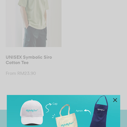
UNISEX Symbolic Siro
Cotton Tee
From
RM
23.90