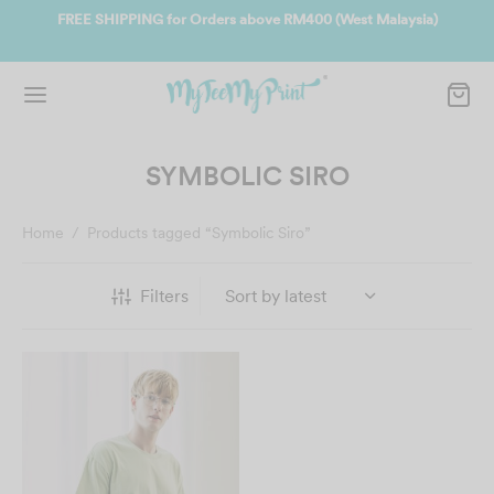
ate
FREE SHIPPING for Orders above RM400 (West Malaysia)
Jo
SYMBOLIC SIRO
Home
/
Products tagged “Symbolic Siro”
Filters