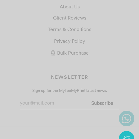
About Us
Client Reviews
Terms & Conditions
Privacy Policy
Bulk Purchase
NEWSLETTER
Sign up for the MyTeeMyPrint latest news.