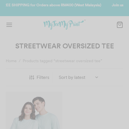
laysia)
Join us and get reward instantly. Redeem 500point welcome r
instantly.
SIGN UP NOW
STREETWEAR OVERSIZED TEE
Home
/
Products tagged “streetwear oversized tee”
Filters