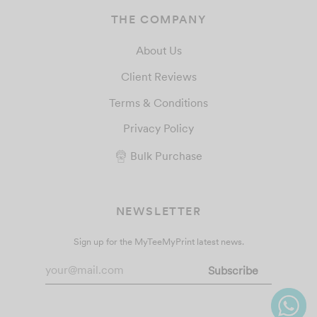
THE COMPANY
About Us
Client Reviews
Terms & Conditions
Privacy Policy
Bulk Purchase
NEWSLETTER
Sign up for the MyTeeMyPrint latest news.