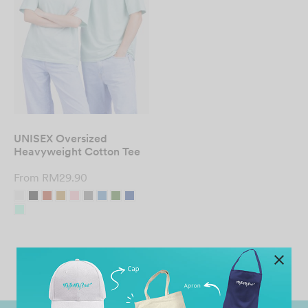
UNISEX Oversized
Heavyweight Cotton Tee
From
RM
29.90