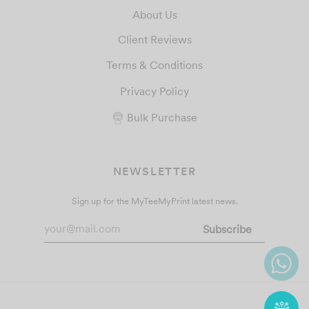
About Us
Client Reviews
Terms & Conditions
Privacy Policy
Bulk Purchase
NEWSLETTER
Sign up for the MyTeeMyPrint latest news.