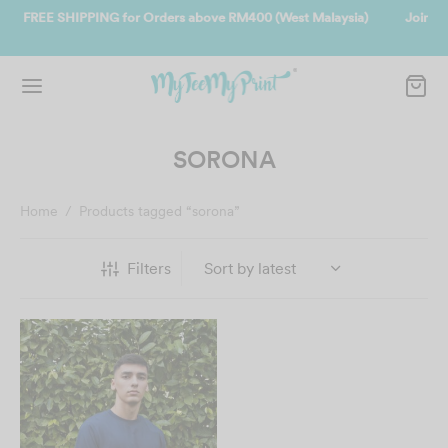
t Malaysia)
Join us and get reward instantly. Redeem 500point welco
instantly.
SIGN UP NOW
SORONA
Home
/
Products tagged “sorona”
Filters