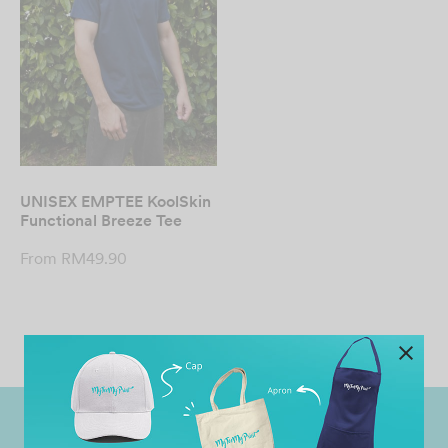
UNISEX EMPTEE KoolSkin
Functional Breeze Tee
From
RM
49.90